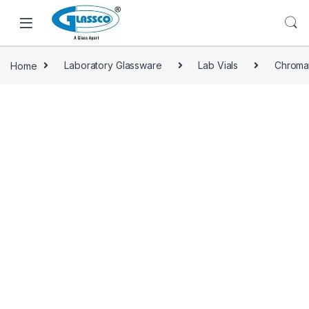
Home
Laboratory Glassware
Lab Vials
Chroma