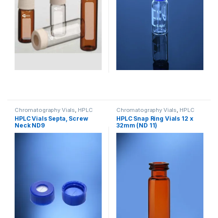
Chromatography Vials
,
HPLC
Chromatography Vials
,
HPLC
Vials
,
Lab Vials
Vials
HPLC Vials Septa, Screw
HPLC Snap Ring Vials 12 x
Neck ND9
32mm (ND 11)