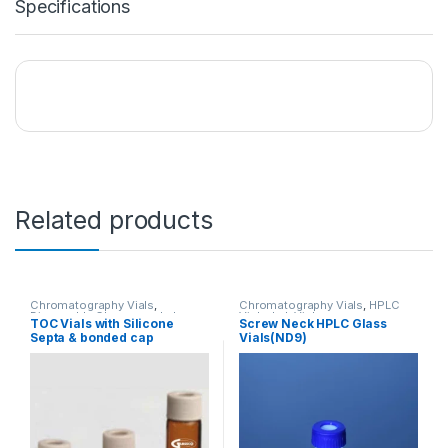
Specifications
Related products
Chromatography Vials
,
Chromatography Vials
,
HPLC
Disposable Glassware
,
Lab
Vials
,
Lab Vials
TOC Vials with Silicone
Screw Neck HPLC Glass
Vials
,
TOC Vials
Septa & bonded cap
Vials(ND9)