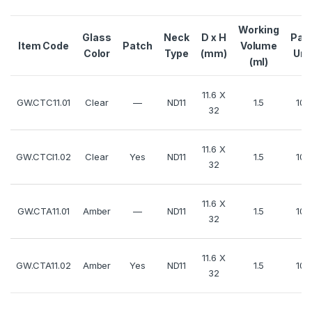
Working
Glass
Neck
D x H
Pac
Item Code
Patch
Volume
Color
Type
(mm)
Uni
(ml)
11.6 X
GW.CTC11.01
Clear
—
ND11
1.5
100
32
11.6 X
GW.CTCl1.02
Clear
Yes
ND11
1.5
100
32
11.6 X
GW.CTA11.01
Amber
—
ND11
1.5
100
32
11.6 X
GW.CTA11.02
Amber
Yes
ND11
1.5
100
32