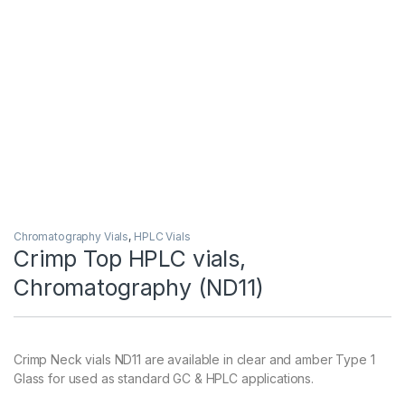
Chromatography Vials
,
HPLC Vials
Crimp Top HPLC vials,
Chromatography (ND11)
Crimp Neck vials ND11 are available in clear and amber Type 1
Glass for used as standard GC & HPLC applications.