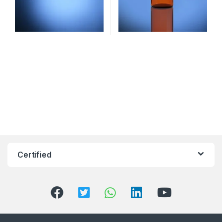
Certified