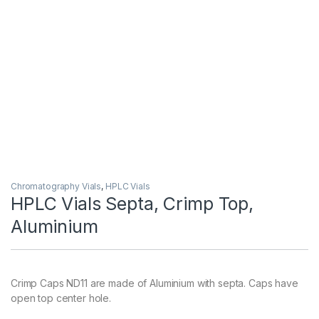
Chromatography Vials
,
HPLC Vials
HPLC Vials Septa, Crimp Top,
Aluminium
Crimp Caps ND11 are made of Aluminium with septa. Caps have
open top center hole.