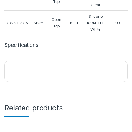
Top
Clear
Silicone
Q
Open
GW.V11.SC5
Silver
ND11
Red/PTFE
100
Top
White
Specifications
Related products