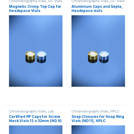
Chromatography Vials
,
GC Vials
Chromatography Vials
,
GC Vials
Magnetic Crimp Top Cap for
Aluminium Caps and Septa,
Headspace Vials
Headspace vials
Chromatography Vials
,
Lab
Chromatography Vials
,
HPLC
Vials
Vials
Certified PP Caps for Screw
Snap Closures for Snap Ring
Neck Vials 12 x 32mm (ND 9)
Vials (ND11), HPLC