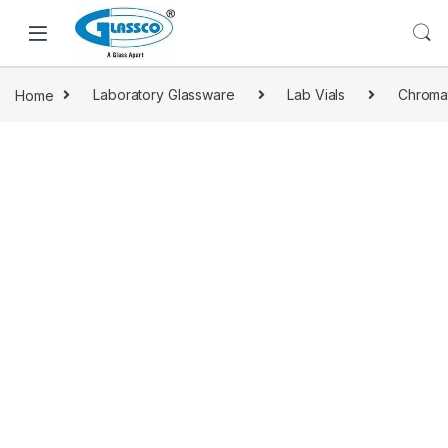
Home
Laboratory Glassware
Lab Vials
Chroma