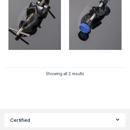
Showing all 2 results
Certified