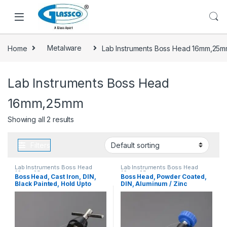
Home
Metalware
Lab Instruments Boss Head 16mm,25
Lab Instruments Boss Head
16mm,25mm
Showing all 2 results
Filters
Lab Instruments Boss Head
Lab Instruments Boss Head
16mm,25mm
16mm,25mm
Boss Head, Cast Iron, DIN,
Boss Head, Powder Coated,
Black Painted, Hold Upto
DIN, Aluminum / Zinc
25mm