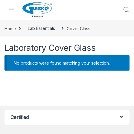
Home
Lab Essentials
Cover Glass
Laboratory Cover Glass
No products were found matching your selection.
Certified