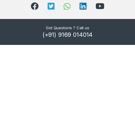
Got Questions ? Call us
(+91) 9169 014014