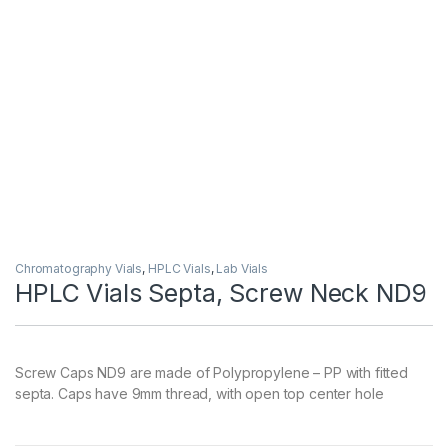
Chromatography Vials
,
HPLC Vials
,
Lab Vials
HPLC Vials Septa, Screw Neck ND9
Screw Caps ND9 are made of Polypropylene – PP with fitted
septa. Caps have 9mm thread, with open top center hole