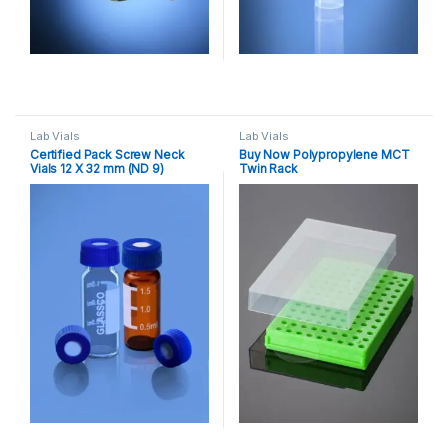
Lab Vials
Lab Vials
Certified Pack Screw Neck
Buy Now Polypropylene MCT
Vials 12 X 32 mm (ND 9)
Twin Rack