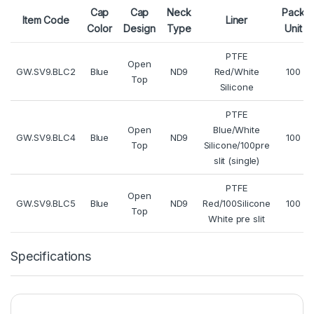
Cap
Cap
Neck
Pack
Item Code
Liner
Color
Design
Type
Unit
PTFE
Open
GW.SV9.BLC2
Blue
ND9
Red/White
100
Top
Silicone
PTFE
Open
Blue/White
GW.SV9.BLC4
Blue
ND9
100
Top
Silicone/100pre
slit (single)
PTFE
Open
GW.SV9.BLC5
Blue
ND9
Red/100Silicone
100
Top
White pre slit
Specifications