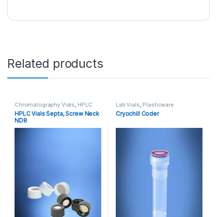
Related products
Chromatography Vials
,
HPLC
Lab Vials
,
Plasticware
Vials
,
Lab Vials
HPLC Vials Septa, Screw Neck
Cryochill Coder
ND8