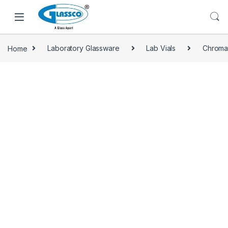
Home
Laboratory Glassware
Lab Vials
Chroma