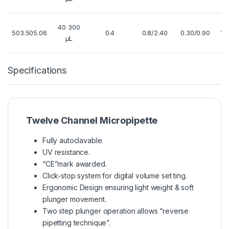
40 300
503.505.06
0.4
0.8/2.40
0.30/0.90
Ye
µL
Specifications
Twelve Channel Micropipette
Fully autoclavable.
UV resistance.
“CE”mark awarded.
Click-stop system for digital volume set ting.
Ergonomic Design ensuring light weight & soft
plunger movement.
Two step plunger operation allows “reverse
pipetting technique”.