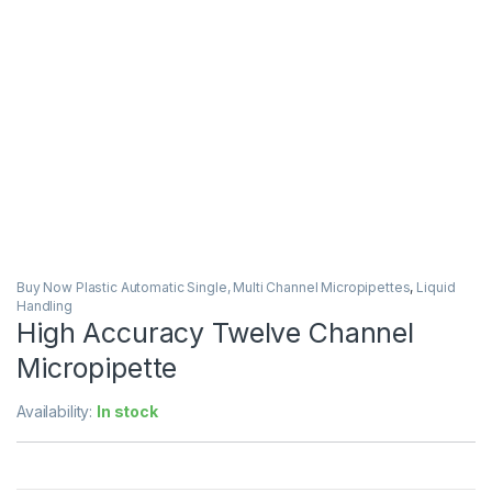
Buy Now Plastic Automatic Single, Multi Channel Micropipettes
,
Liquid
Handling
High Accuracy Twelve Channel
Micropipette
Availability:
In stock