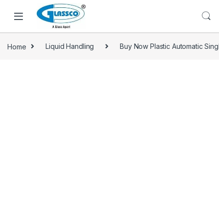
Home
Liquid Handling
Buy Now Plastic Automatic Sing