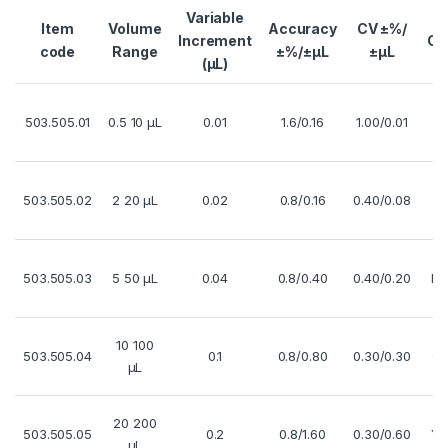
Variable
Item
Volume
Accuracy
CV ±%/
Increment
Co
code
Range
±%/±µL
±µL
(µL)
503.505.01
0.5 10 µL
0.01
1.6/0.16
1.00/0.01
R
503.505.02
2 20 µL
0.02
0.8/0.16
0.40/0.08
Wh
503.505.03
5 50 µL
0.04
0.8/0.40
0.40/0.20
Pu
10 100
503.505.04
0.1
0.8/0.80
0.30/0.30
Gr
µL
20 200
503.505.05
0.2
0.8/1.60
0.30/0.60
Ye
µL