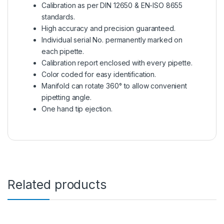
Calibration as per DIN 12650 & EN-ISO 8655
standards.
High accuracy and precision guaranteed.
Individual serial No. permanently marked on
each pipette.
Calibration report enclosed with every pipette.
Color coded for easy identification.
Manifold can rotate 360° to allow convenient
pipetting angle.
One hand tip ejection.
Related products