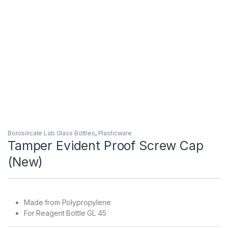
Borosilicate Lab Glass Bottles
,
Plasticware
Tamper Evident Proof Screw Cap
(New)
Made from Polypropylene
For Reagent Bottle GL 45