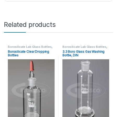
Related products
Borosilicate Lab Glass Bottles
,
Borosilicate Lab Glass Bottles
,
Laboratory Glassware
Laboratory Glassware
Borosilicate Clear Dropping
3.3 Boro Glass Gas Washing
Bottles
Bottle, DIN