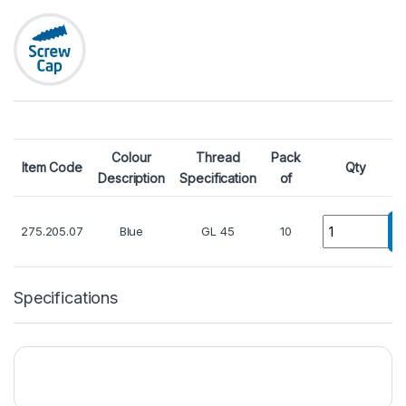
Colour
Thread
Pack
Item Code
Qty
Description
Specification
of
Quantity
275.205.07
Blue
GL 45
10
Specifications