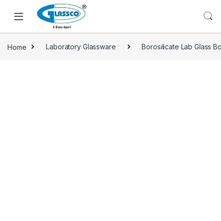
Home
Laboratory Glassware
Borosilicate Lab Glass Bo