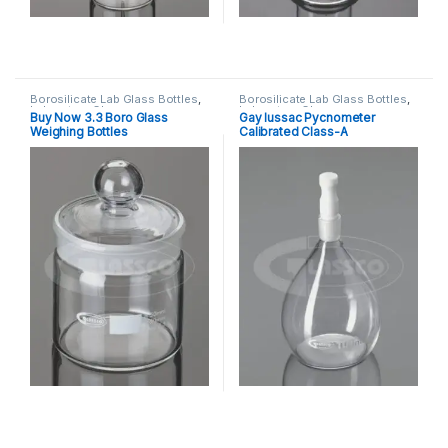
Borosilicate Lab Glass Bottles
,
Borosilicate Lab Glass Bottles
,
Laboratory Glassware
Laboratory Glassware
Buy Now 3.3 Boro Glass
Gay lussac Pycnometer
Weighing Bottles
Calibrated Class-A