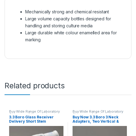
Mechanically strong and chemical resistant
Large volume capacity bottles designed for
handling and storing culture media
Large durable white colour enamelled area for
marking
Related products
Buy Wide Range Of Laboratory
Buy Wide Range Of Laboratory
Glassware Adapter
,
Laboratory
Glassware Adapter
,
Laboratory
3.3 Boro Glass Receiver
Buy Now 3.3 Boro 3 Neck
Glassware
Glassware
Delivery Short Stem
Adapters, Two Vertical &
Adapters
One 45, One Cone At Bottom