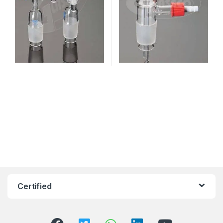
Certified