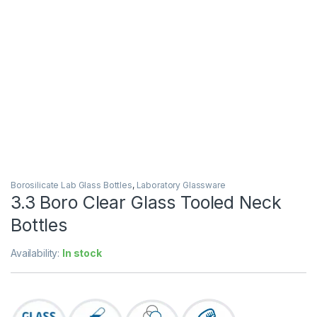
Borosilicate Lab Glass Bottles
,
Laboratory Glassware
3.3 Boro Clear Glass Tooled Neck
Bottles
Availability:
In stock