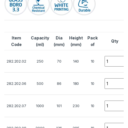
Item
Capacity
Dia
Height
Pack
Qty
Code
(ml)
(mm)
(mm)
of
Quantity
282.202.02
250
70
140
10
Quantity
282.202.06
500
86
180
10
Quantity
282.202.07
1000
101
230
10
Quantity