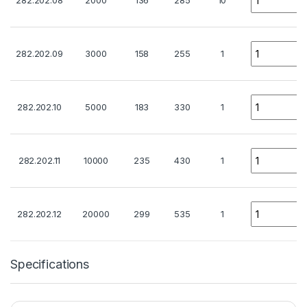
282.202.08
2000
136
285
10
Quantity
282.202.09
3000
158
255
1
Quantity
282.202.10
5000
183
330
1
Quantity
282.202.11
10000
235
430
1
Quantity
282.202.12
20000
299
535
1
Specifications