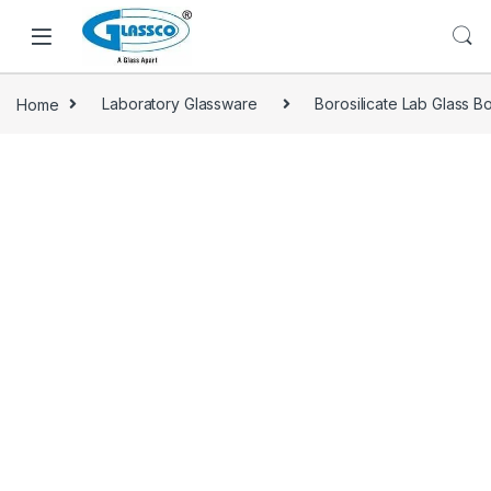
Home
Laboratory Glassware
Borosilicate Lab Glass Bo