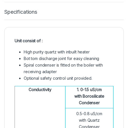
Specifications
Unit consist of :
High purity quartz with inbuilt heater
Bot tom discharge joint for easy cleaning
Spiral condenser is fitted on the boiler with
receiving adapter
Optional safety control unit provided.
Conductivity
1. 0-1.5 uS/cm
with Borosilicate
Condenser
0.5-0.8 uS/cm
with Quartz
Condenser