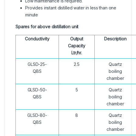
Low maintenance is required.
Provides instant distilled water in less than one
minute
Spares for above distillation unit
Conductivity
Output
Description
Capacity
Ltr/hr.
GLSD-25-
2.5
Quartz
QBS
boiling
chamber
GLSD-50-
5
Quartz
QBS
boiling
chamber
GLSD-80-
8
Quartz
QBS
boiling
chamber