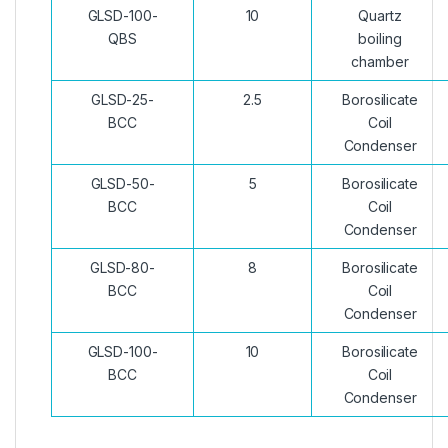
GLSD-100-
10
Quartz
QBS
boiling
chamber
GLSD-25-
2.5
Borosilicate
BCC
Coil
Condenser
GLSD-50-
5
Borosilicate
BCC
Coil
Condenser
GLSD-80-
8
Borosilicate
BCC
Coil
Condenser
GLSD-100-
10
Borosilicate
BCC
Coil
Condenser