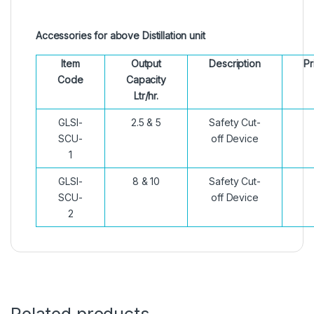
Accessories for above Distillation unit
Item
Output
Description
Pr
Code
Capacity
Ltr/hr.
GLSI-
2.5 & 5
Safety Cut-
SCU-
off Device
1
GLSI-
8 & 10
Safety Cut-
SCU-
off Device
2