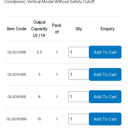
Condenser, Vertical Model Without Safety Cutoff
Output
Pack
Item Code
Capacity
Qty
Enquiry
of
Ltr / Hr
Quantity
GLSD25BB
2.5
1
Add To Cart
Quantity
GLSD50BB
5
1
Add To Cart
Quantity
GLSD80BB
8
1
Add To Cart
Quantity
GLSD100BB
10
1
Add To Cart