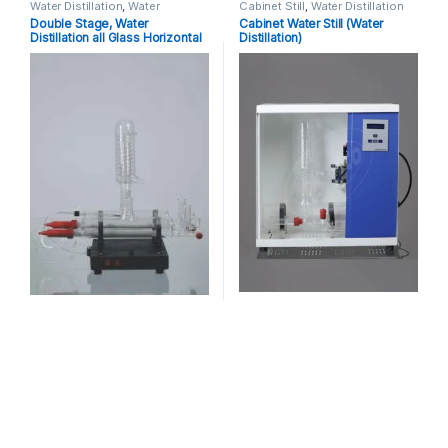
Water Distillation
,
Water
Cabinet Still
,
Water Distillation
Distillation Single Stage, Double
Double Stage, Water
Cabinet Water Still (Water
Stage
Distillation all Glass Horizontal
Distillation)
Model with Inbuit Safety Cutoff
(New) Manufacturer, Suppliers
& Exporters