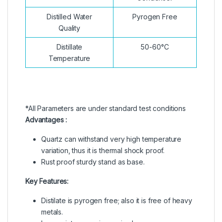
Distilled Water
Pyrogen Free
Quality
Distillate
50-60°C
Temperature
*All Parameters are under standard test conditions
Advantages :
Quartz can withstand very high temperature
variation, thus it is thermal shock proof.
Rust proof sturdy stand as base.
Key Features:
Distilate is pyrogen free; also it is free of heavy
metals.