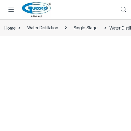
Home
Water Distillation
Single Stage
Water Disti