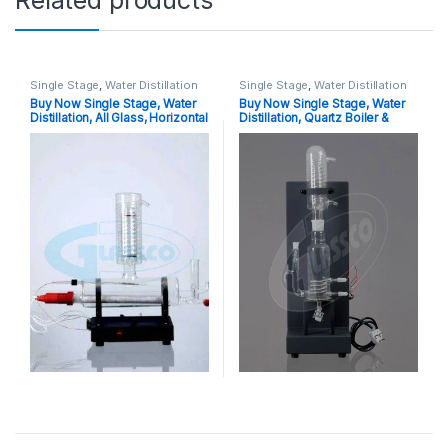
Related products
Single Stage
,
Water Distillation
Single Stage
,
Water Distillation
Buy Now Single Stage, Water
Buy Now Single Stage, Water
Distillation, All Glass, Horizontal
Distillation, Quartz Boiler &
Model With Inbuilt Safety
Quartz Condenser, Vertical
Cutoff (New)
Model Without Safety Cutoff