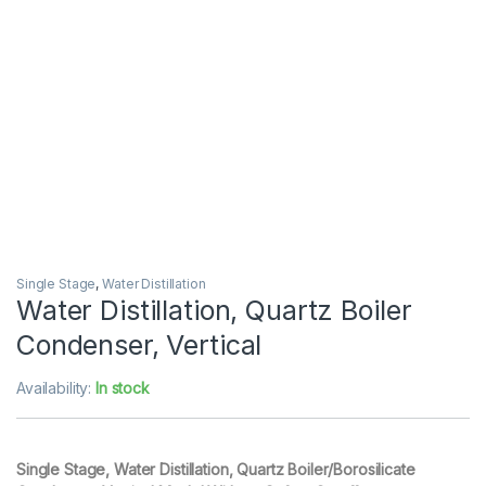
Single Stage
,
Water Distillation
Water Distillation, Quartz Boiler
Condenser, Vertical
Availability:
In stock
Single Stage, Water Distillation, Quartz Boiler/Borosilicate