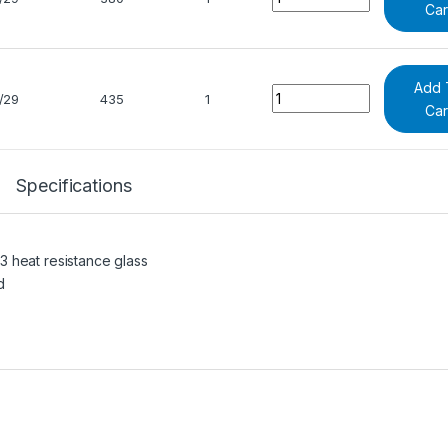
Car
Add 
Quantity
/29
435
1
Car
Specifications
 heat resistance glass
d