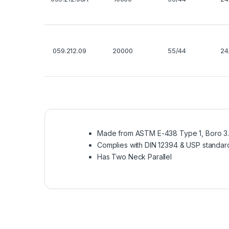
059.212.09
20000
55/44
24
Made from ASTM E-438 Type 1, Boro 3.3
Complies with DIN 12394 & USP standar
Has Two Neck Parallel