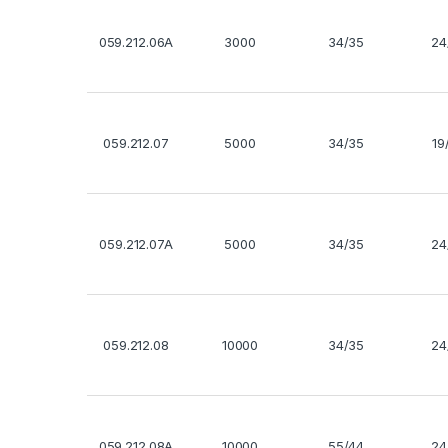
059.212.06A
3000
34/35
24
059.212.07
5000
34/35
19
059.212.07A
5000
34/35
24
059.212.08
10000
34/35
24
059.212.08A
10000
55/44
24