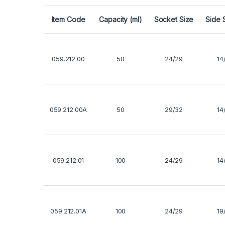
Item Code
Capacity (ml)
Socket Size
Side 
059.212.00
50
24/29
14
059.212.00A
50
29/32
14
059.212.01
100
24/29
14
059.212.01A
100
24/29
19