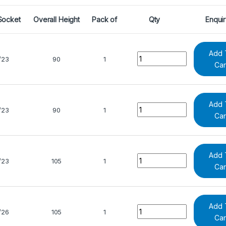
Socket
Overall Height
Pack of
Qty
Enqui
Add 
Quantity
/23
90
1
Car
Add 
Quantity
/23
90
1
Car
Add 
Quantity
/23
105
1
Car
Add 
Quantity
/26
105
1
Car