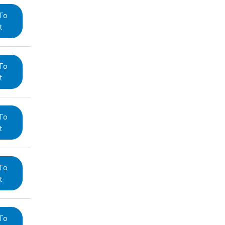
To
t
To
t
To
t
To
t
To