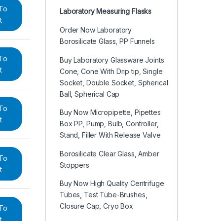
To
Laboratory Measuring Flasks
t
Order Now Laboratory
Borosilicate Glass, PP Funnels
To
Buy Laboratory Glassware Joints
t
Cone, Cone With Drip tip, Single
Socket, Double Socket, Spherical
Ball, Spherical Cap
To
Buy Now Micropipette, Pipettes
t
Box PP, Pump, Bulb, Controller,
Stand, Filler With Release Valve
Borosilicate Clear Glass, Amber
To
Stoppers
t
Buy Now High Quality Centrifuge
Tubes, Test Tube-Brushes,
Closure Cap, Cryo Box
To
t