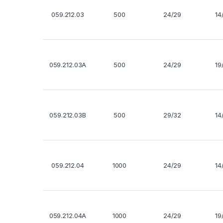
059.212.03
500
24/29
14
059.212.03A
500
24/29
19
059.212.03B
500
29/32
14
059.212.04
1000
24/29
14
059.212.04A
1000
24/29
19