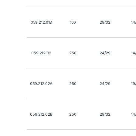
059.212.01B
100
29/32
14
059.212.02
250
24/29
14
059.212.02A
250
24/29
19
059.212.02B
250
29/32
14