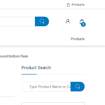
Products
0
Products
Round Bottom Flask
Product Search