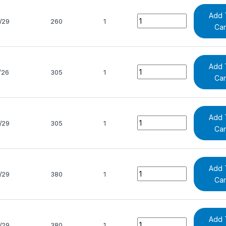
Add 
Quantity
/29
260
1
Car
Add 
Quantity
/26
305
1
Car
Add 
Quantity
/29
305
1
Car
Add 
Quantity
/29
380
1
Car
Add 
Quantity
/29
380
1