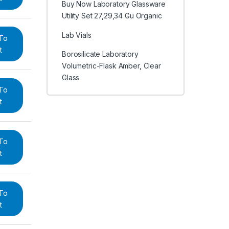
Buy Now Laboratory Glassware
Utility Set 27,29,34 Gu Organic
Lab Vials
To
t
Borosilicate Laboratory
Volumetric-Flask Amber, Clear
Glass
To
t
To
t
To
t