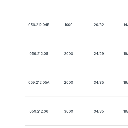
059.212.04B
1000
29/32
14
059.212.05
2000
24/29
19
059.212.05A
2000
34/35
19
059.212.06
3000
34/35
19