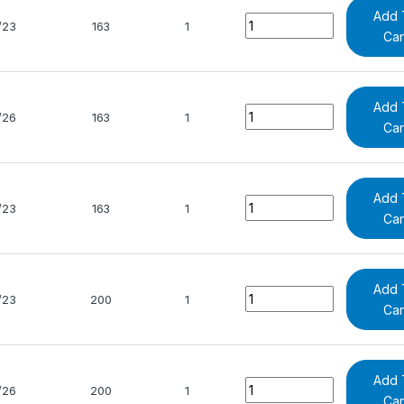
Add 
Quantity
/23
163
1
Car
Add 
Quantity
/26
163
1
Car
Add 
Quantity
/23
163
1
Car
Add 
Quantity
/23
200
1
Car
Add 
Quantity
/26
200
1
Car