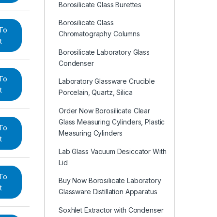
Borosilicate Glass Burettes
Borosilicate Glass
To
Chromatography Columns
t
Borosilicate Laboratory Glass
Condenser
To
Laboratory Glassware Crucible
t
Porcelain, Quartz, Silica
Order Now Borosilicate Clear
Glass Measuring Cylinders, Plastic
To
Measuring Cylinders
t
Lab Glass Vacuum Desiccator With
Lid
To
Buy Now Borosilicate Laboratory
t
Glassware Distillation Apparatus
Soxhlet Extractor with Condenser