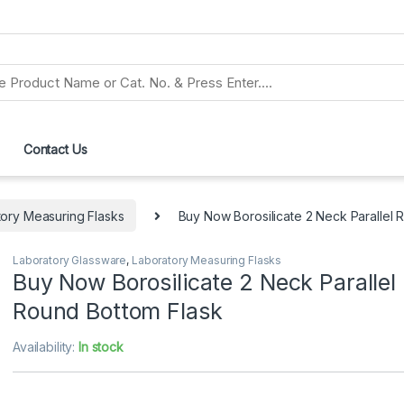
Contact Us
ory Measuring Flasks
Buy Now Borosilicate 2 Neck Parallel 
Laboratory Glassware
,
Laboratory Measuring Flasks
Buy Now Borosilicate 2 Neck Parallel
Round Bottom Flask
Availability:
In stock