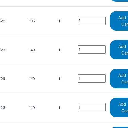
Add 
Quantity
/23
105
1
Car
Add 
Quantity
/23
140
1
Car
Add 
Quantity
/26
140
1
Car
Add 
Quantity
/23
140
1
Car