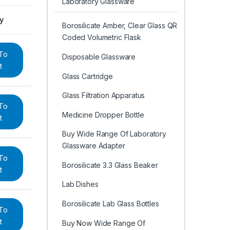
Laboratory Glassware
ry
Borosilicate Amber, Clear Glass QR
Coded Volumetric Flask
To
Disposable Glassware
t
Glass Cartridge
Glass Filtration Apparatus
To
Medicine Dropper Bottle
t
Buy Wide Range Of Laboratory
Glassware Adapter
To
Borosilicate 3.3 Glass Beaker
t
Lab Dishes
Borosilicate Lab Glass Bottles
To
t
Buy Now Wide Range Of