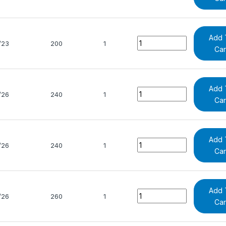
Add 
Quantity
/23
200
1
Car
Add 
Quantity
/26
240
1
Car
Add 
Quantity
/26
240
1
Car
Add 
Quantity
/26
260
1
Car