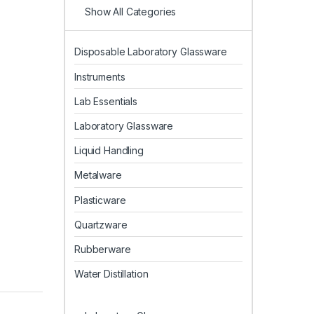
Show All Categories
Disposable Laboratory Glassware
Instruments
Lab Essentials
Laboratory Glassware
Liquid Handling
Metalware
Plasticware
Quartzware
Rubberware
Water Distillation