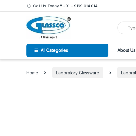
Call Us Today !! +91 – 9169 014 014
All Categories
About Us
Home
Laboratory Glassware
Laborat