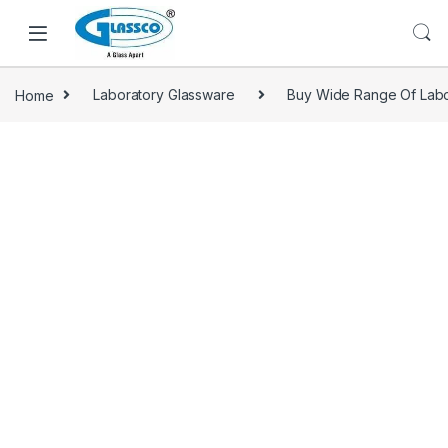
Home
Laboratory Glassware
Buy Wide Range Of Labo