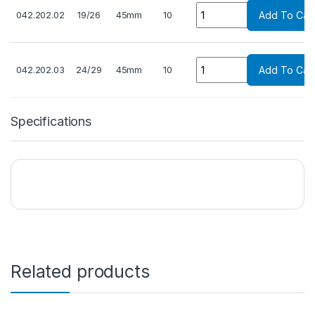
Quantity
042.202.02
19/26
45mm
10
Add To Cart
Quantity
042.202.03
24/29
45mm
10
Add To Cart
Specifications
Related products