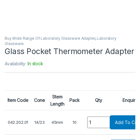
Buy Wide Range Of Laboratory Glassware Adapter
,
Laboratory
Glassware
Glass Pocket Thermometer Adapter
Availability:
In stock
Stem
Item Code
Cone
Pack
Qty
Enquiry
Length
Quantity
042.202.01
14/23
45mm
10
Add To Cart