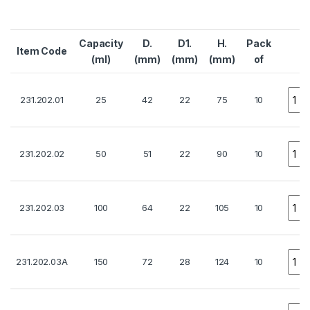
Capacity
D.
D1.
H.
Pack
Item Code
Q
(ml)
(mm)
(mm)
(mm)
of
Quan
231.202.01
25
42
22
75
10
Quan
231.202.02
50
51
22
90
10
Quan
231.202.03
100
64
22
105
10
Quan
231.202.03A
150
72
28
124
10
Quan