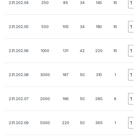
231.202.04
250
85
34
145
10
Quan
231.202.05
500
105
34
180
10
Quan
231.202.06
1000
131
42
220
10
Quan
231.202.08
3000
187
50
310
1
Quan
231.202.07
2000
166
50
280
6
Quan
231.202.09
5000
220
50
365
1