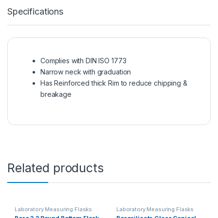
Specifications
Complies with DIN ISO 1773
Narrow neck with graduation
Has Reinforced thick Rim to reduce chipping &
breakage
Related products
Laboratory Measuring Flasks
Laboratory Measuring Flasks