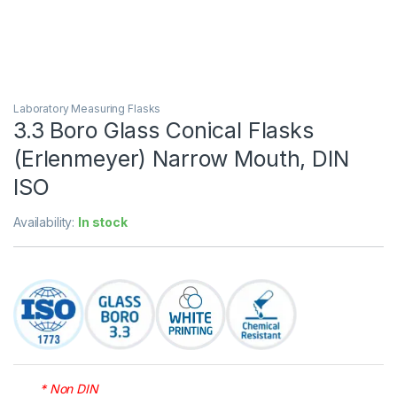
Laboratory Measuring Flasks
3.3 Boro Glass Conical Flasks
(Erlenmeyer) Narrow Mouth, DIN
ISO
Availability:
In stock
* Non DIN