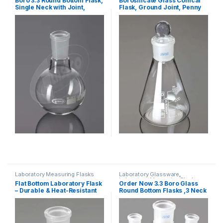
Boro 3.3 Round Bottom Flask,
Borosilicate Glass Conical
Single Neck with Joint,
Flask, Ground Joint, Penny
ASTM
Head Glass Stopper
Laboratory Measuring Flasks
Laboratory Glassware
,
Laboratory Measuring Flasks
Flat Bottom Laboratory Flask
Order Now 3.3 Boro Glass
– Durable & Heat-Resistant
Round Bottom Flasks ,3 Neck
Parallel, ASTM