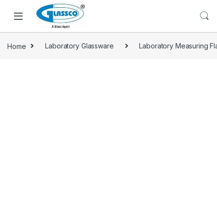
Home
Laboratory Glassware
Laboratory Measuring Fl