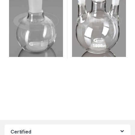
Certified