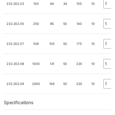
Quanti
232.202.03
100
64
34
105
10
Quanti
232.202.05
250
85
50
140
10
Quanti
232.202.07
500
105
50
175
10
Quanti
232.202.08
1000
131
50
220
10
Quanti
232.202.09
2000
166
50
220
10
Specifications