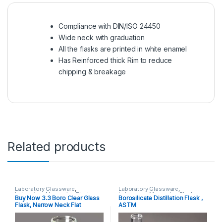
Compliance with DIN/ISO 24450
Wide neck with graduation
All the flasks are printed in white enamel
Has Reinforced thick Rim to reduce
chipping & breakage
Related products
Laboratory Glassware
,
Laboratory Glassware
,
Laboratory Measuring Flasks
Laboratory Measuring Flasks
Buy Now 3.3 Boro Clear Glass
Borosilicate Distillation Flask ,
Flask, Narrow Neck Flat
ASTM
Bottom,