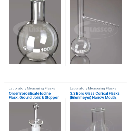
Laboratory Measuring Flasks
Laboratory Measuring Flasks
Order Borosilicate Iodine
3.3 Boro Glass Conical Flasks
Flask, Ground Joint & Stopper
(Erlenmeyer) Narrow Mouth,
DIN ISO