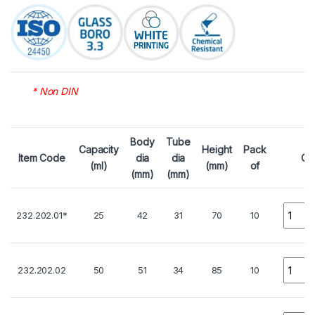
* Non DIN
Body
Tube
Capacity
Height
Pack
Item Code
dia
dia
Qt
(ml)
(mm)
of
(mm)
(mm)
Quanti
232.202.01*
25
42
31
70
10
Quanti
232.202.02
50
51
34
85
10