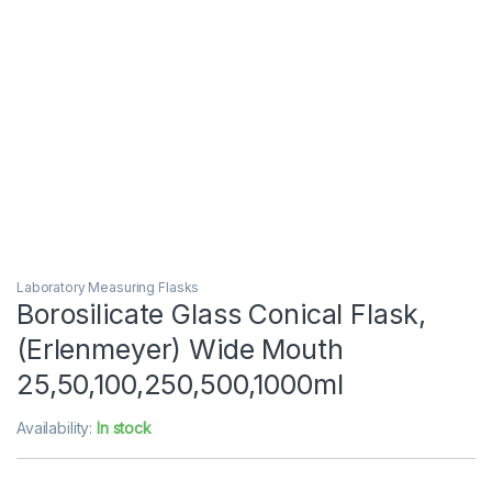
Laboratory Measuring Flasks
Borosilicate Glass Conical Flask,
(Erlenmeyer) Wide Mouth
25,50,100,250,500,1000ml
Availability:
In stock