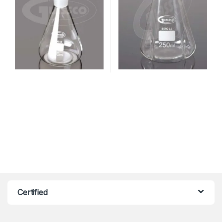
Certified