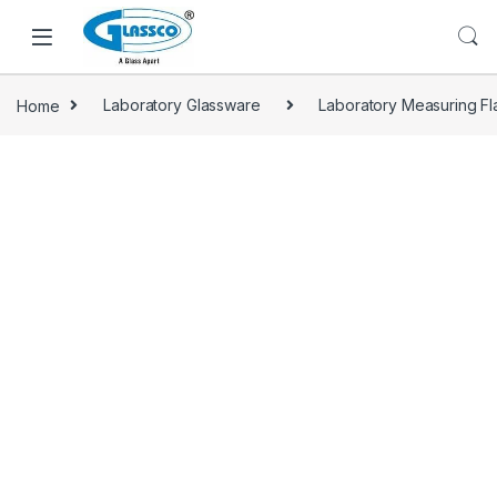
Home
Laboratory Glassware
Laboratory Measuring Fl