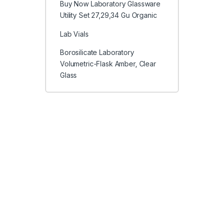
Buy Now Laboratory Glassware
Utility Set 27,29,34 Gu Organic
Lab Vials
Borosilicate Laboratory
Volumetric-Flask Amber, Clear
Glass