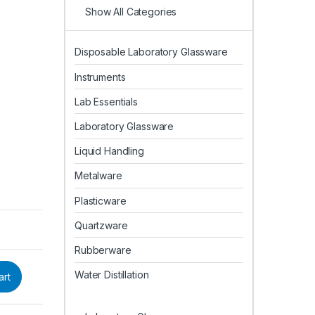
Show All Categories
Disposable Laboratory Glassware
Instruments
Lab Essentials
Laboratory Glassware
Liquid Handling
Metalware
Plasticware
Quartzware
Rubberware
Water Distillation
art