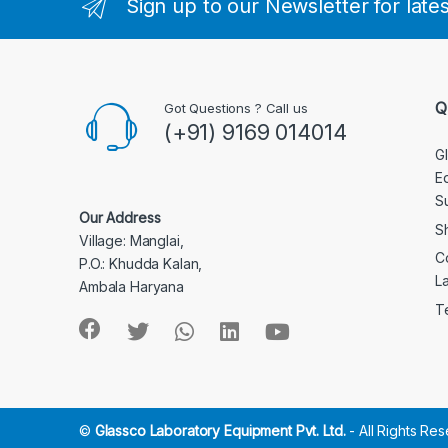
Sign up to our Newsletter for late
Q
Got Questions ? Call us
(+91) 9169 014014
G
E
S
Our Address
S
Village: Manglai,
C
P.O.: Khudda Kalan,
L
Ambala Haryana
T
©
Glassco Laboratory Equipment Pvt. Ltd.
- All Rights Re