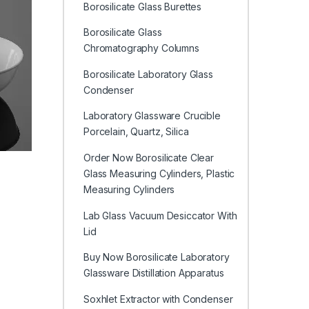
Borosilicate Glass Burettes
Borosilicate Glass
Chromatography Columns
Borosilicate Laboratory Glass
Condenser
Laboratory Glassware Crucible
Porcelain, Quartz, Silica
Order Now Borosilicate Clear
Glass Measuring Cylinders, Plastic
Measuring Cylinders
Lab Glass Vacuum Desiccator With
Lid
Buy Now Borosilicate Laboratory
Glassware Distillation Apparatus
Soxhlet Extractor with Condenser