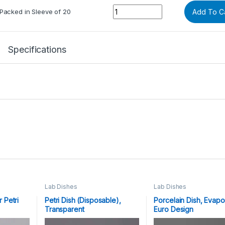
Quantity
Packed in Sleeve of 20
Add To C
Specifications
Lab Dishes
Lab Dishes
 Petri
Petri Dish (Disposable),
Porcelain Dish, Evapo
Transparent
Euro Design