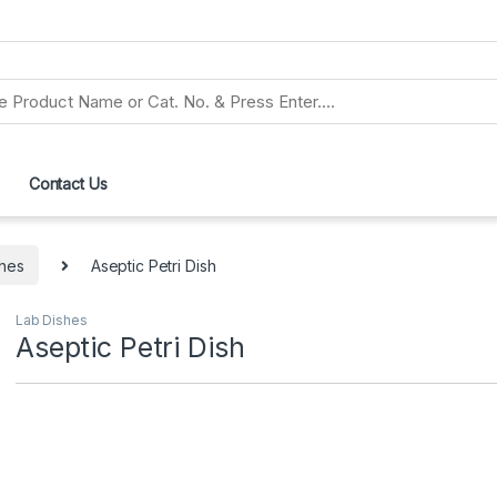
Contact Us
shes
Aseptic Petri Dish
Lab Dishes
Aseptic Petri Dish