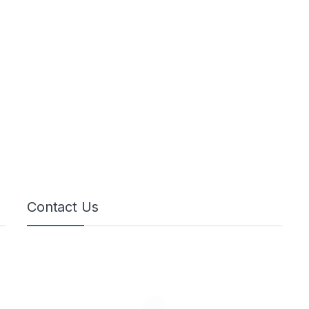
Contact Us