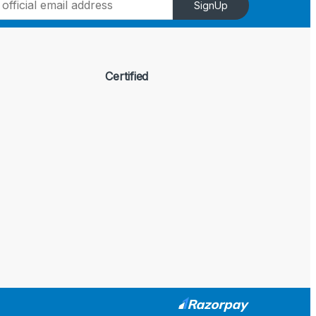
SignUp
Certified