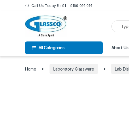
Call Us Today !! +91 – 9169 014 014
All Categories
About Us
Home
Laboratory Glassware
Lab Di