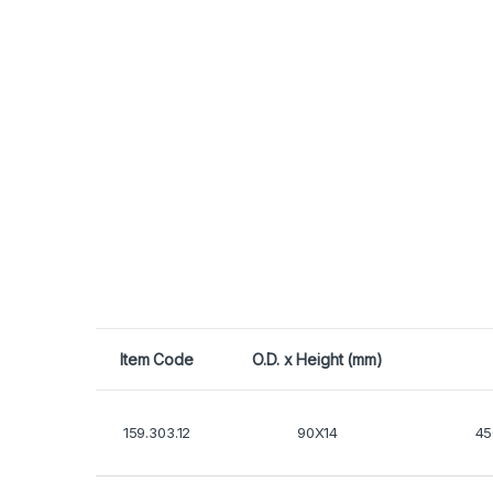
Item Code
O.D. x Height (mm)
159.303.12
90X14
45