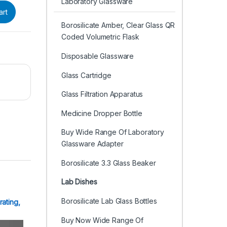
Laboratory Glassware
art
Borosilicate Amber, Clear Glass QR
Coded Volumetric Flask
Disposable Glassware
Glass Cartridge
Glass Filtration Apparatus
Medicine Dropper Bottle
Buy Wide Range Of Laboratory
Glassware Adapter
Borosilicate 3.3 Glass Beaker
Lab Dishes
Borosilicate Lab Glass Bottles
rating,
Buy Now Wide Range Of