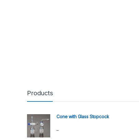
Products
Cone with Glass Stopcock
–