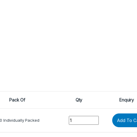
Pack Of
Qty
Enquiry
Quantity
0 Individually Packed
Add To C