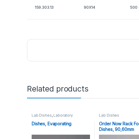
159.303.13
90X14
500 
Related products
Lab Dishes
,
Laboratory
Lab Dishes
Glassware
Dishes, Evaporating
Order Now Rack For
Dishes, 90,60mm