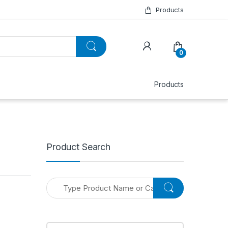
Products
0
Products
Product Search