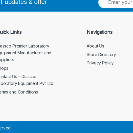
st updates & offer
m
a
i
l
*
uick Links
Navigations
lassco Premier Laboratory
About Us
quipment Manufacturer and
Store Directory
uppliers
Privacy Policy
hops
ontact Us – Glassco
aboratory Equipment Pvt. Ltd.
erms and Conditions
served