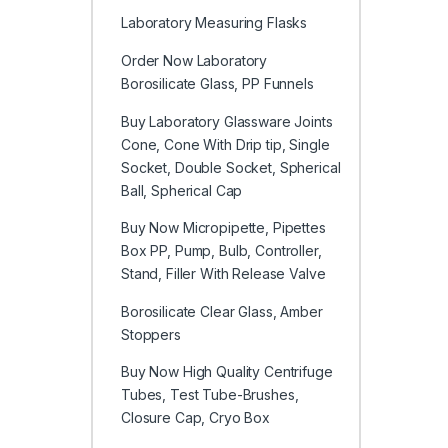
Laboratory Measuring Flasks
Order Now Laboratory
Borosilicate Glass, PP Funnels
Buy Laboratory Glassware Joints
Cone, Cone With Drip tip, Single
Socket, Double Socket, Spherical
Ball, Spherical Cap
Buy Now Micropipette, Pipettes
Box PP, Pump, Bulb, Controller,
Stand, Filler With Release Valve
Borosilicate Clear Glass, Amber
Stoppers
Buy Now High Quality Centrifuge
Tubes, Test Tube-Brushes,
Closure Cap, Cryo Box