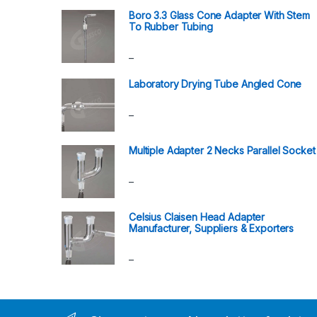
Boro 3.3 Glass Cone Adapter With Stem
To Rubber Tubing
–
Laboratory Drying Tube Angled Cone
–
Multiple Adapter 2 Necks Parallel Socket
–
Celsius Claisen Head Adapter
Manufacturer, Suppliers & Exporters
–