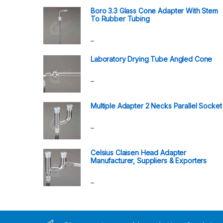
Boro 3.3 Glass Cone Adapter With Stem
To Rubber Tubing
Price range: ₹408.00 through ₹630.00
–
Laboratory Drying Tube Angled Cone
Price range: ₹3,180.00 through ₹5,340.00
–
Multiple Adapter 2 Necks Parallel Socket
Price range: ₹444.00 through ₹768.00
–
Celsius Claisen Head Adapter
Manufacturer, Suppliers & Exporters
Price range: ₹690.00 through ₹1,248.00
–