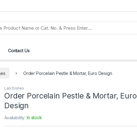
Contact Us
hes
Order Porcelain Pestle & Mortar, Euro Design
Lab Dishes
Order Porcelain Pestle & Mortar, Euro
Design
Availability:
In stock