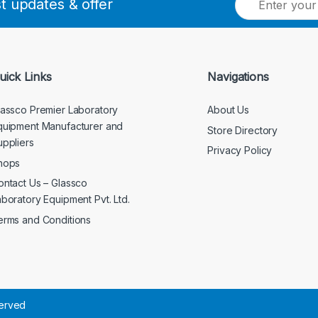
st updates & offer
m
a
i
l
*
uick Links
Navigations
lassco Premier Laboratory
About Us
quipment Manufacturer and
Store Directory
uppliers
Privacy Policy
hops
ontact Us – Glassco
aboratory Equipment Pvt. Ltd.
erms and Conditions
served