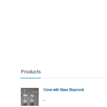
Products
Cone with Glass Stopcock
Price range: ₹1,590.00 through ₹2,190.00
–