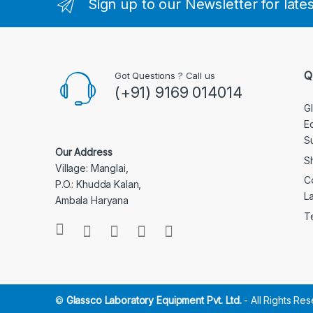
Sign up to our Newsletter for late
Q
Got Questions ? Call us
(+91) 9169 014014
G
E
S
Our Address
S
Village: Manglai,
C
P.O.: Khudda Kalan,
L
Ambala Haryana
T
©
Glassco Laboratory Equipment Pvt. Ltd.
- All Rights Re