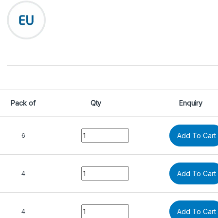
Pack of
Qty
Enquiry
Quantity
6
Add To Cart
Quantity
4
Add To Cart
Quantity
4
Add To Cart