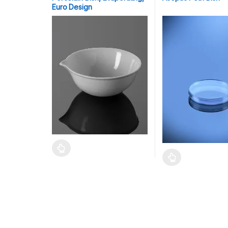
Euro Design
This product has multiple variants. The options may
This product has mu