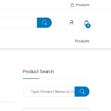
Products
0
Products
Product Search