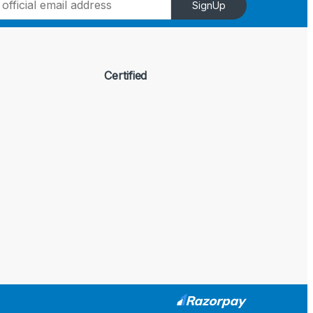
SignUp
Certified