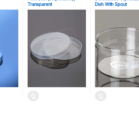
Transparent
Dish With Spout
 be chosen on the product page
ltiple variants. The options may be chosen on the product page
This product has multiple variants. The options may b
This product has mult