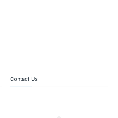
Contact Us