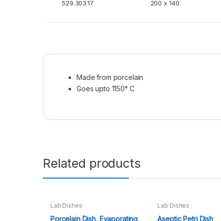
529.303.17
200 x 140
Made from porcelain
Goes upto 1150° C
Related products
Lab Dishes
Lab Dishes
Porcelain Dish, Evaporating,
Aseptic Petri Dish