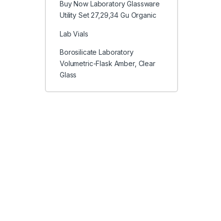
Buy Now Laboratory Glassware
Utility Set 27,29,34 Gu Organic
Lab Vials
Borosilicate Laboratory
Volumetric-Flask Amber, Clear
Glass