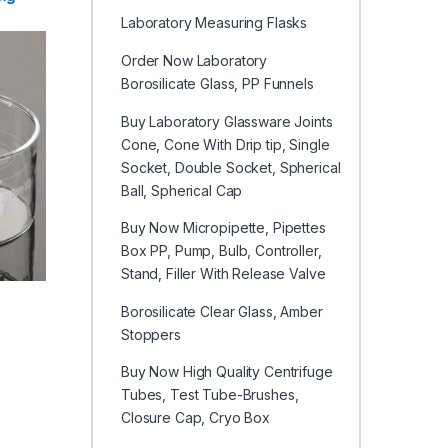
Laboratory Measuring Flasks
Order Now Laboratory
Borosilicate Glass, PP Funnels
Buy Laboratory Glassware Joints
Cone, Cone With Drip tip, Single
Socket, Double Socket, Spherical
Ball, Spherical Cap
Buy Now Micropipette, Pipettes
Box PP, Pump, Bulb, Controller,
Stand, Filler With Release Valve
Borosilicate Clear Glass, Amber
e chosen on the product page
iple variants. The options may be chosen on the product page
Stoppers
Buy Now High Quality Centrifuge
Tubes, Test Tube-Brushes,
Closure Cap, Cryo Box