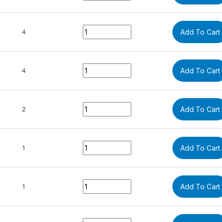
Quantity
4
Add To Cart
Quantity
4
Add To Cart
Quantity
2
Add To Cart
Quantity
1
Add To Cart
Quantity
1
Add To Cart
Quantity