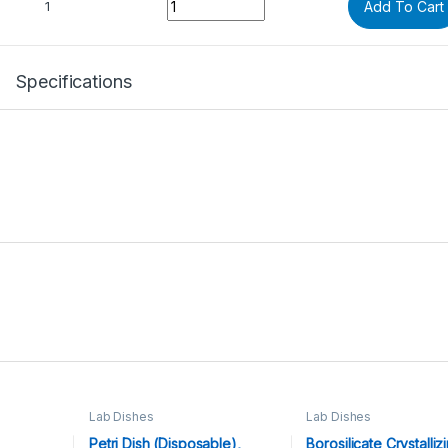
1
Add To Cart
Specifications
Lab Dishes
Lab Dishes
Petri Dish (Disposable),
Borosilicate Crystalliz