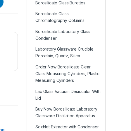
Borosilicate Glass Burettes
Borosilicate Glass
Chromatography Columns
Borosilicate Laboratory Glass
Condenser
Laboratory Glassware Crucible
Porcelain, Quartz, Silica
Order Now Borosilicate Clear
Glass Measuring Cylinders, Plastic
Measuring Cylinders
Lab Glass Vacuum Desiccator With
Lid
Buy Now Borosilicate Laboratory
Glassware Distillation Apparatus
Soxhlet Extractor with Condenser
ing