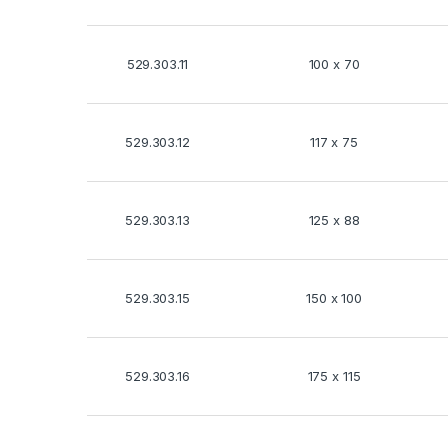
529.303.11
100 x 70
529.303.12
117 x 75
529.303.13
125 x 88
529.303.15
150 x 100
529.303.16
175 x 115