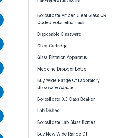
Laboratory Glassware
Borosilicate Amber, Clear Glass QR
Coded Volumetric Flask
Disposable Glassware
Glass Cartridge
Glass Filtration Apparatus
Medicine Dropper Bottle
Buy Wide Range Of Laboratory
Glassware Adapter
Borosilicate 3.3 Glass Beaker
Lab Dishes
Borosilicate Lab Glass Bottles
Buy Now Wide Range Of