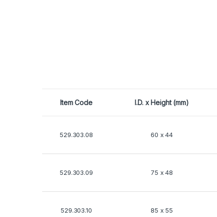
Item Code
I.D. x Height (mm)
529.303.08
60 x 44
529.303.09
75 x 48
529.303.10
85 x 55