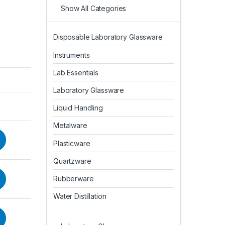
Show All Categories
Disposable Laboratory Glassware
Instruments
Lab Essentials
Laboratory Glassware
Liquid Handling
Metalware
Plasticware
Quartzware
Rubberware
Water Distillation