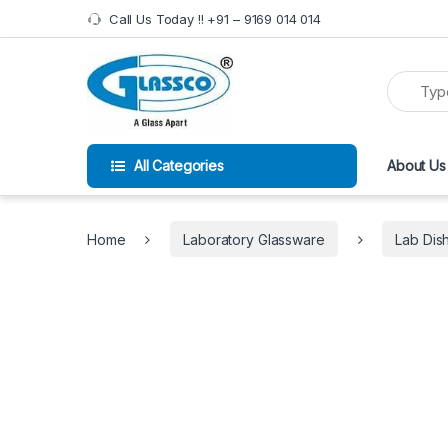
Skip to navigation
Skip to content
Call Us Today !! +91 – 9169 014 014
All Categories
About Us
Home
Laboratory Glassware
Lab Dis