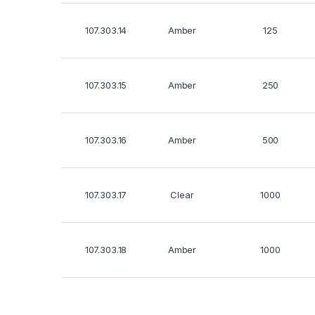
107.303.14
Amber
125
107.303.15
Amber
250
107.303.16
Amber
500
107.303.17
Clear
1000
107.303.18
Amber
1000