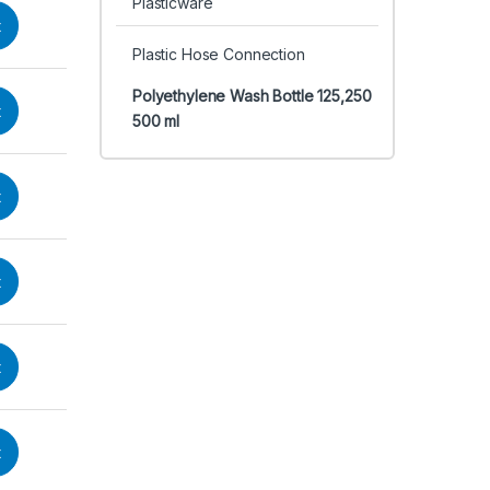
Plasticware
t
Plastic Hose Connection
Polyethylene Wash Bottle 125,250
t
500 ml
t
t
t
t