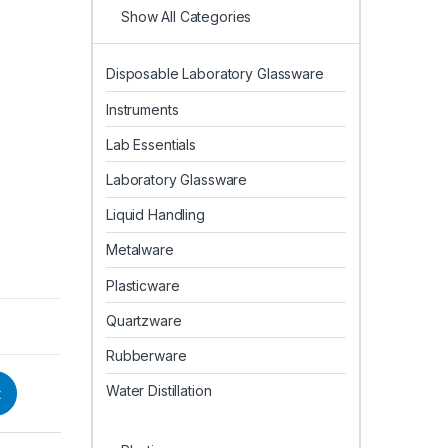
Show All Categories
Disposable Laboratory Glassware
Instruments
Lab Essentials
Laboratory Glassware
Liquid Handling
Metalware
Plasticware
Quartzware
Rubberware
Water Distillation
t