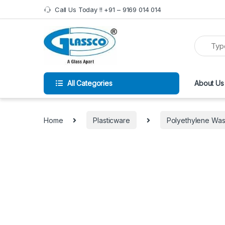
Call Us Today !! +91 – 9169 014 014
All Categories
About Us
Home
Plasticware
Polyethylene Wash