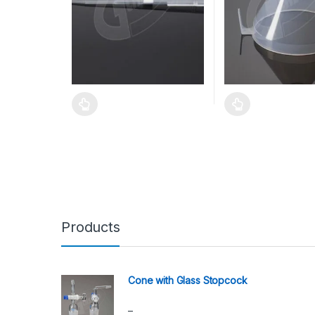
Products
Cone with Glass Stopcock
–