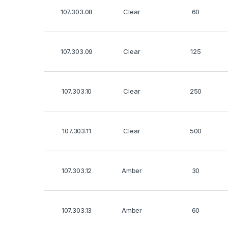
107.303.08
Clear
60
107.303.09
Clear
125
107.303.10
Clear
250
107.303.11
Clear
500
107.303.12
Amber
30
107.303.13
Amber
60