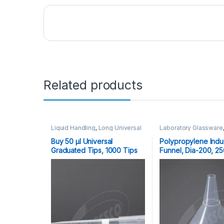
Related products
Liquid Handling
,
Long Universal
Laboratory Glassware
Graduated Tips
Now Laboratory Borosi
10,20,100,200,1000,1250 μl
,
Glass, PP Funnels
,
Pla
Buy 50 μl Universal
Polypropylene Indus
Plasticware
Graduated Tips, 1000 Tips
Funnel, Dia-200, 2
Per Pack