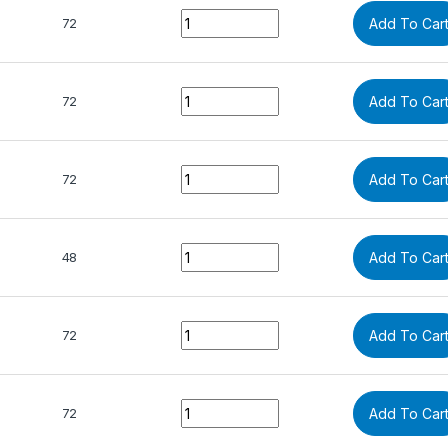
Quantity
72
Add To Car
Quantity
72
Add To Car
Quantity
72
Add To Car
Quantity
48
Add To Car
Quantity
72
Add To Car
Quantity
72
Add To Car