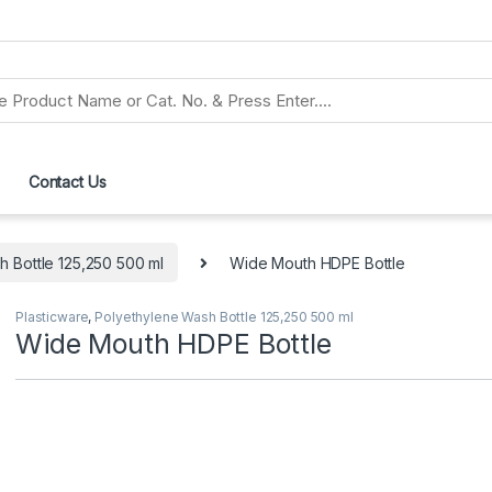
Contact Us
 Bottle 125,250 500 ml
Wide Mouth HDPE Bottle
Plasticware
,
Polyethylene Wash Bottle 125,250 500 ml
Wide Mouth HDPE Bottle