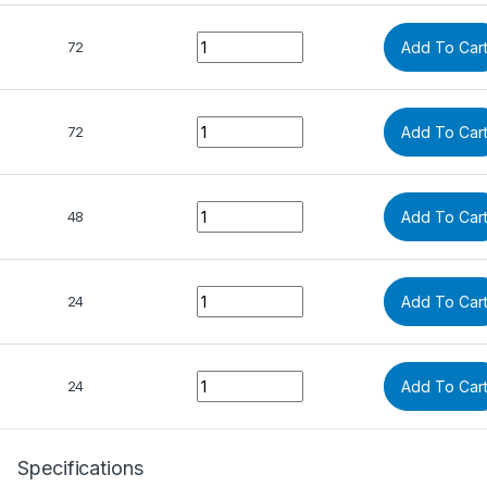
Quantity
72
Add To Car
Quantity
72
Add To Car
Quantity
48
Add To Car
Quantity
24
Add To Car
Quantity
24
Add To Car
Specifications