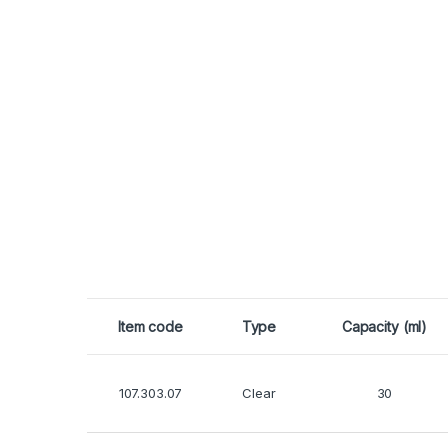
Item code
Type
Capacity (ml)
107.303.07
Clear
30