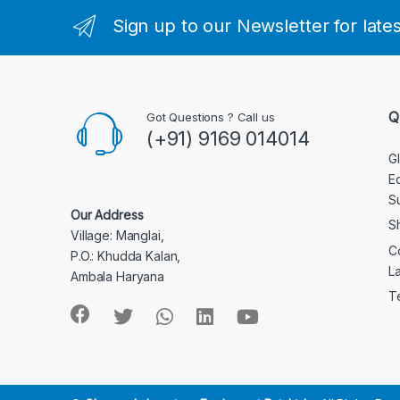
Sign up to our Newsletter for late
Q
Got Questions ? Call us
(+91) 9169 014014
G
E
S
Our Address
S
Village: Manglai,
C
P.O.: Khudda Kalan,
L
Ambala Haryana
T