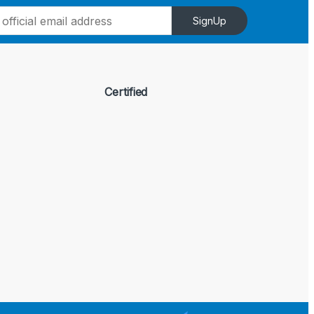
SignUp
Certified