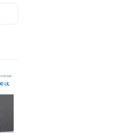
iversal
μl
,
00 UL
tte