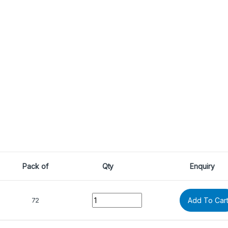
Pack of
Qty
Enquiry
Quantity
72
Add To Car