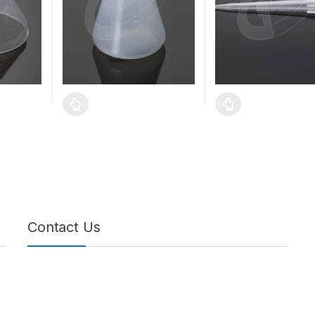
Contact Us