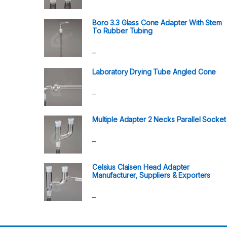
Boro 3.3 Glass Cone Adapter With Stem
To Rubber Tubing
–
Laboratory Drying Tube Angled Cone
–
Multiple Adapter 2 Necks Parallel Socket
–
Celsius Claisen Head Adapter
Manufacturer, Suppliers & Exporters
–