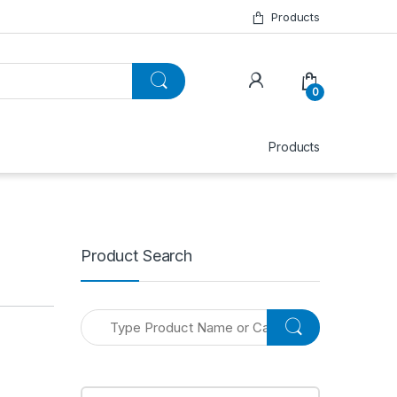
Products
0
Products
Product Search