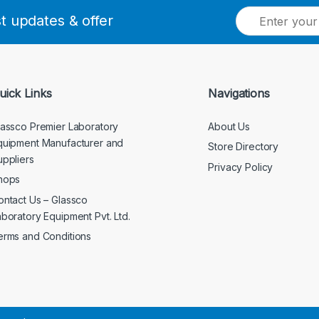
E
st updates & offer
m
a
i
l
*
uick Links
Navigations
lassco Premier Laboratory
About Us
quipment Manufacturer and
Store Directory
uppliers
Privacy Policy
hops
ontact Us – Glassco
aboratory Equipment Pvt. Ltd.
erms and Conditions