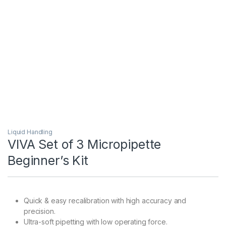
Liquid Handling
VIVA Set of 3 Micropipette
Beginner’s Kit
Quick & easy recalibration with high accuracy and
precision.
Ultra-soft pipetting with low operating force.