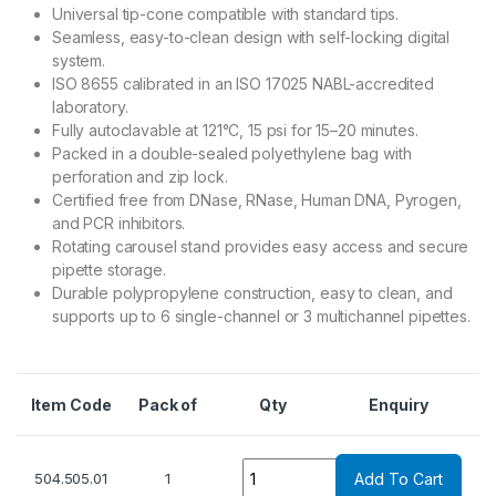
Universal tip-cone compatible with standard tips.
Seamless, easy-to-clean design with self-locking digital
system.
ISO 8655 calibrated in an ISO 17025 NABL-accredited
laboratory.
Fully autoclavable at 121°C, 15 psi for 15–20 minutes.
Packed in a double-sealed polyethylene bag with
perforation and zip lock.
Certified free from DNase, RNase, Human DNA, Pyrogen,
and PCR inhibitors.
Rotating carousel stand provides easy access and secure
pipette storage.
Durable polypropylene construction, easy to clean, and
supports up to 6 single-channel or 3 multichannel pipettes.
Item Code
Pack of
Qty
Enquiry
Quantity
504.505.01
1
Add To Cart