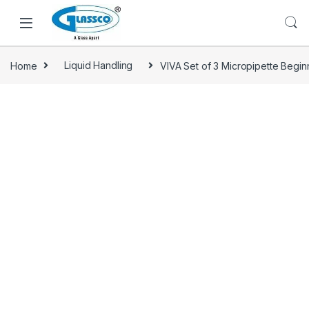
Home
Liquid Handling
VIVA Set of 3 Micropipette Beginn