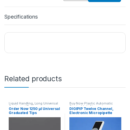
Specifications
Related products
Liquid Handling
,
Long Universal
Buy Now Plastic Automatic
Graduated Tips
Single, Multi Channel
Order Now 1250 μl Universal
DIGIPIP Twelve Channel,
10,20,100,200,1000,1250 μl
,
Micropipettes
,
Liquid Handling
Graduated Tips
Electronic Micropipette
Plasticware