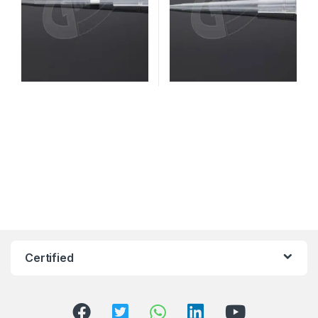
Certified