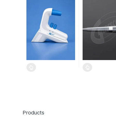
Products