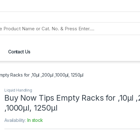
Contact Us
pty Racks for ,10μl ,200μl ,1000μl, 1250μl
Liquid Handling
Buy Now Tips Empty Racks for ,10μl ,
,1000μl, 1250μl
Availability:
In stock