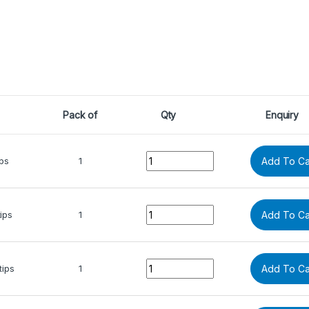
Pack of
Qty
Enquiry
Quantity
ips
1
Add To Ca
Quantity
ips
1
Add To Ca
Quantity
tips
1
Add To Ca