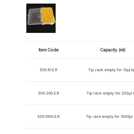
Item Code
Capacity (ml)
500.10.E.R
Tip rack empty for 10μl t
500.200.E.R
Tip rack empty for 200μl t
500.1000.E.R
Tip rack empty for 1000μl 