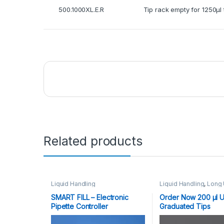
500.1000XL.E.R
Tip rack empty for 1250μl 
Related products
Liquid Handling
Liquid Handling
,
Long 
Graduated Tips
10,20,100,200,1000,125
SMART FILL – Electronic
Order Now 200 μl U
Plasticware
Pipette Controller
Graduated Tips