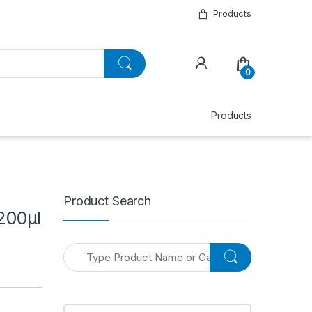
Products
0
Products
Product Search
200μl