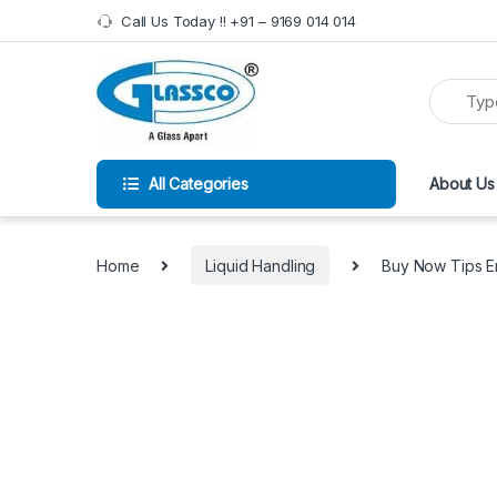
Call Us Today !! +91 – 9169 014 014
All Categories
About Us
Home
Liquid Handling
Buy Now Tips Em