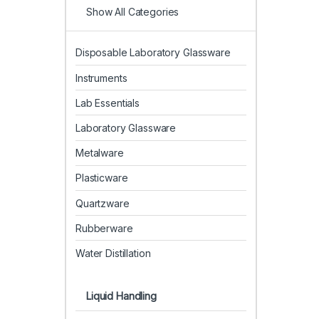
Show All Categories
Disposable Laboratory Glassware
Instruments
Lab Essentials
Laboratory Glassware
Metalware
Plasticware
Quartzware
Rubberware
Water Distillation
Liquid Handling