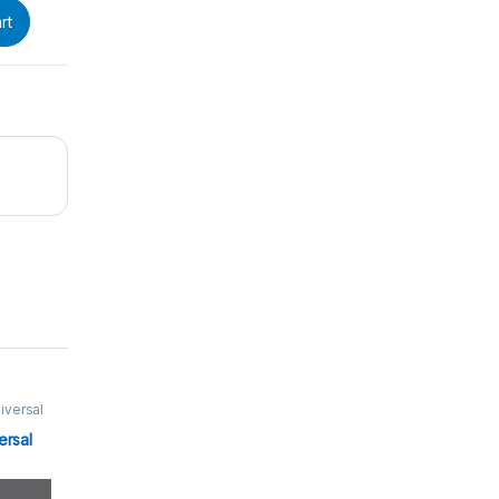
rt
iversal
μl
,
ersal