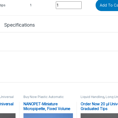
Quantity
tips
1
Add To Ca
Specifications
Universal
Buy Now Plastic Automatic
Liquid Handling
,
Long Un
Single, Multi Channel
Graduated Tips
0 μl
,
Micropipettes
,
Liquid Handling
10,20,100,200,1000,1250 
niversal
NANOPET-Miniature
Order Now 20 μl Univ
Plasticware
Micropipette, Fixed Volume
Graduated Tips