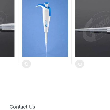
Contact Us