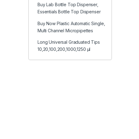
Buy Lab Bottle Top Dispenser,
Essentials Bottle Top Dispenser
Buy Now Plastic Automatic Single,
Multi Channel Micropipettes
Long Universal Graduated Tips
10,20,100,200,1000,1250 μl