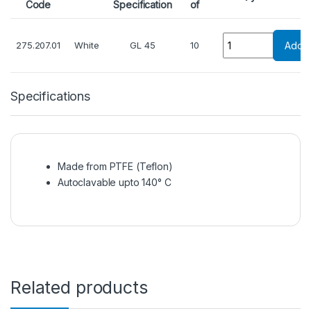
Code
Specification
of
Quantity
275.207.01
White
GL 45
10
Add T
Specifications
Made from PTFE (Teflon)
Autoclavable upto 140° C
Related products