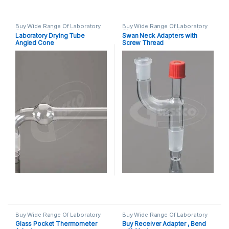
Buy Wide Range Of Laboratory
Buy Wide Range Of Laboratory
Glassware Adapter
,
Laboratory
Glassware Adapter
,
Laboratory
Laboratory Drying Tube
Swan Neck Adapters with
Glassware
Glassware
Angled Cone
Screw Thread
Buy Wide Range Of Laboratory
Buy Wide Range Of Laboratory
Glassware Adapter
,
Laboratory
Glassware Adapter
,
Laboratory
Glass Pocket Thermometer
Buy Receiver Adapter , Bend
Glassware
Glassware