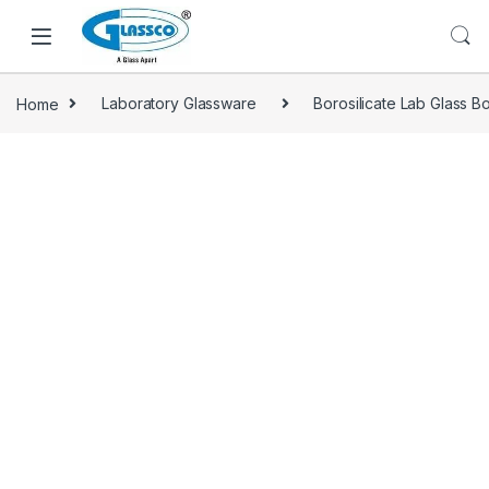
Home
Laboratory Glassware
Borosilicate Lab Glass Bo