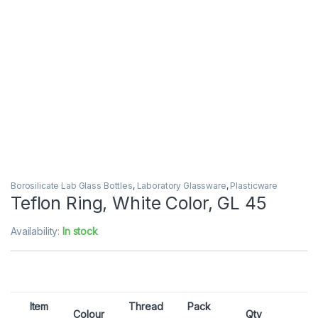
Borosilicate Lab Glass Bottles
,
Laboratory Glassware
,
Plasticware
Teflon Ring, White Color, GL 45
Availability:
In stock
Item
Thread
Pack
Colour
Qty
E