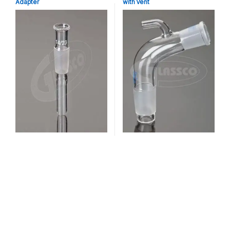
Adapter
with Vent