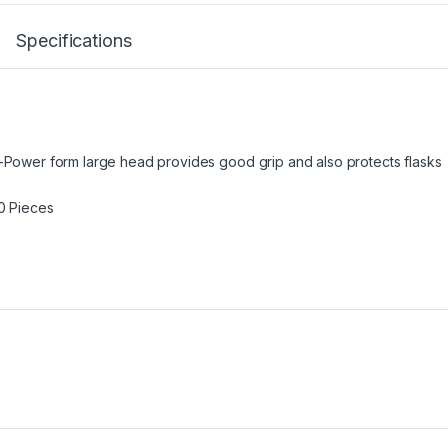
Specifications
r-Power form large head provides good grip and also protects flasks
00 Pieces