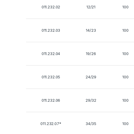
011.232.02
12/21
100
011.232.03
14/23
100
011.232.04
19/26
100
011.232.05
24/29
100
011.232.06
29/32
100
011.232.07*
34/35
100