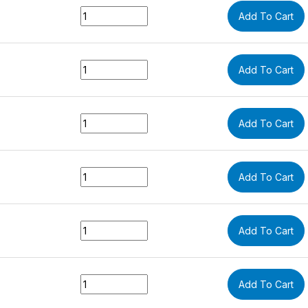
Quantity
Add To Cart
Quantity
Add To Cart
Quantity
Add To Cart
Quantity
Add To Cart
Quantity
Add To Cart
Quantity
Add To Cart