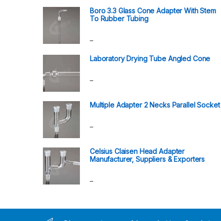
Boro 3.3 Glass Cone Adapter With Stem
To Rubber Tubing
–
Laboratory Drying Tube Angled Cone
–
Multiple Adapter 2 Necks Parallel Socket
–
Celsius Claisen Head Adapter
Manufacturer, Suppliers & Exporters
–