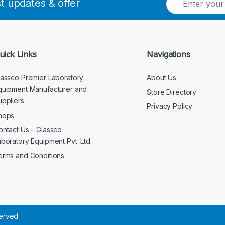
st updates & offer
m
a
i
l
*
uick Links
Navigations
lassco Premier Laboratory
About Us
quipment Manufacturer and
Store Directory
uppliers
Privacy Policy
hops
ontact Us – Glassco
aboratory Equipment Pvt. Ltd.
erms and Conditions
served