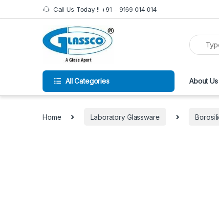
Call Us Today !! +91 – 9169 014 014
All Categories
About Us
Home
Laboratory Glassware
Borosil