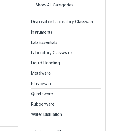
Show All Categories
Disposable Laboratory Glassware
Instruments
Lab Essentials
Laboratory Glassware
Liquid Handling
Metalware
Plasticware
Quartzware
Rubberware
Water Distillation