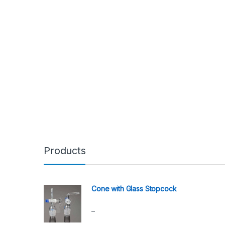
Products
Cone with Glass Stopcock
–