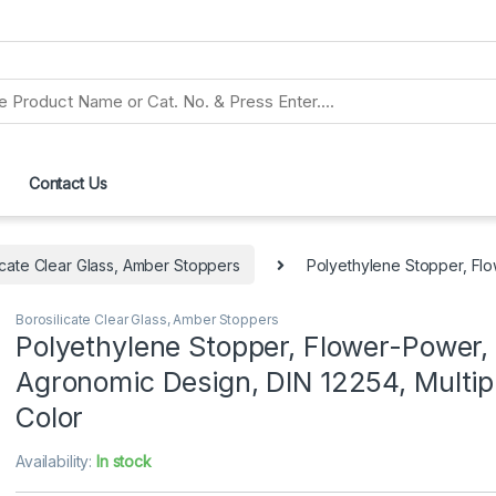
Contact Us
icate Clear Glass, Amber Stoppers
Polyethylene Stopper, Flo
Borosilicate Clear Glass, Amber Stoppers
Polyethylene Stopper, Flower-Power,
Agronomic Design, DIN 12254, Multip
Color
Availability:
In stock