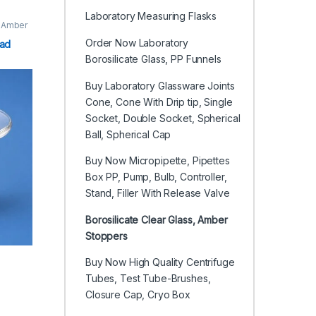
Laboratory Measuring Flasks
, Amber
Order Now Laboratory
ead
Borosilicate Glass, PP Funnels
Buy Laboratory Glassware Joints
Cone, Cone With Drip tip, Single
Socket, Double Socket, Spherical
Ball, Spherical Cap
Buy Now Micropipette, Pipettes
Box PP, Pump, Bulb, Controller,
Stand, Filler With Release Valve
Borosilicate Clear Glass, Amber
Stoppers
Buy Now High Quality Centrifuge
Tubes, Test Tube-Brushes,
Closure Cap, Cryo Box