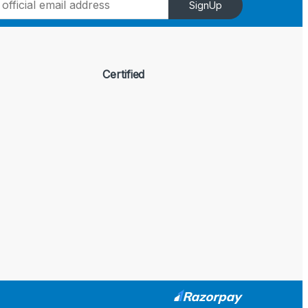
SignUp
Certified