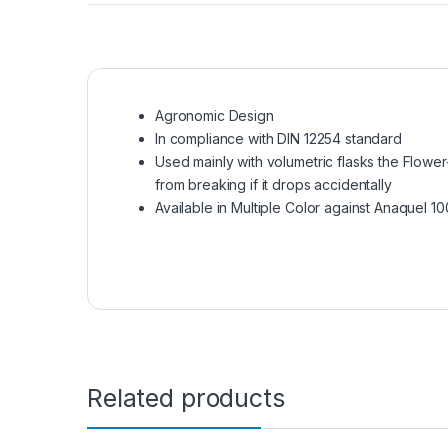
Agronomic Design
In compliance with DIN 12254 standard
Used mainly with volumetric flasks the Flowe
from breaking if it drops accidentally
Available in Multiple Color against Anaquel 1
Related products