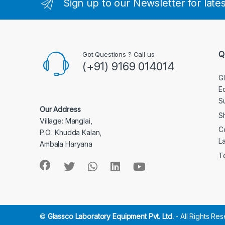
Sign up to our Newsletter for late
Q
Got Questions ? Call us
(+91) 9169 014014
G
E
S
Our Address
S
Village: Manglai,
C
P.O.: Khudda Kalan,
L
Ambala Haryana
T
©
Glassco Laboratory Equipment Pvt. Ltd.
- All Rights Re