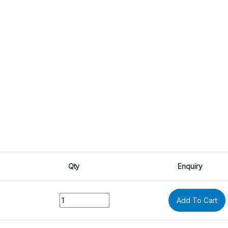
Qty
Enquiry
Quantity
Add To Cart