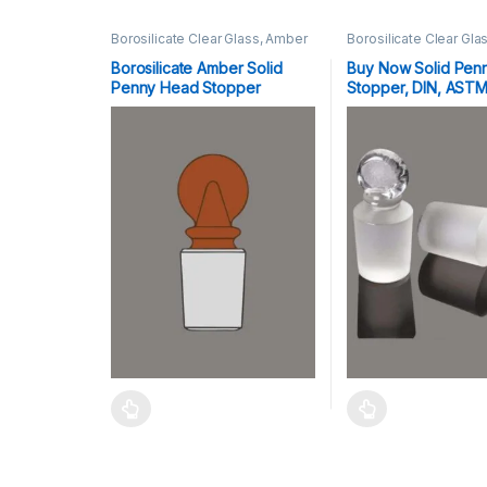
Borosilicate Clear Glass, Amber
Borosilicate Clear Gla
Stoppers
Stoppers
Borosilicate Amber Solid
Buy Now Solid Pen
Penny Head Stopper
Stopper, DIN, AST