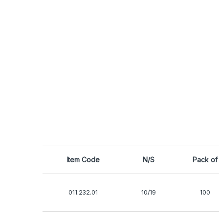
Item Code
N/S
Pack of
011.232.01
10/19
100