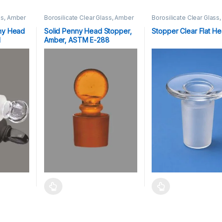
ss, Amber
Borosilicate Clear Glass, Amber
Borosilicate Clear Glass
Stoppers
Stoppers
ny Head
Solid Penny Head Stopper,
Stopper Clear Flat H
M
Amber, ASTM E-288
Stopper Nop-13,16,19,22