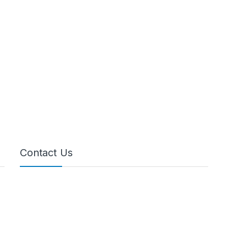
Contact Us