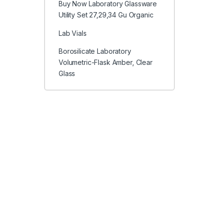
Buy Now Laboratory Glassware
Utility Set 27,29,34 Gu Organic
Lab Vials
Borosilicate Laboratory
Volumetric-Flask Amber, Clear
Glass