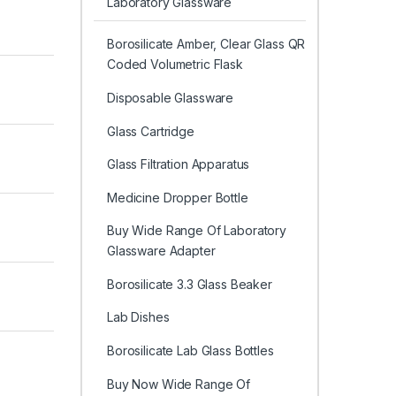
Laboratory Glassware
Borosilicate Amber, Clear Glass QR
Coded Volumetric Flask
Disposable Glassware
Glass Cartridge
Glass Filtration Apparatus
Medicine Dropper Bottle
Buy Wide Range Of Laboratory
Glassware Adapter
Borosilicate 3.3 Glass Beaker
Lab Dishes
Borosilicate Lab Glass Bottles
Buy Now Wide Range Of