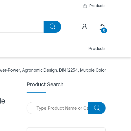
Products
0
Products
wer-Power, Agronomic Design, DIN 12254, Multiple Color
Product Search
le