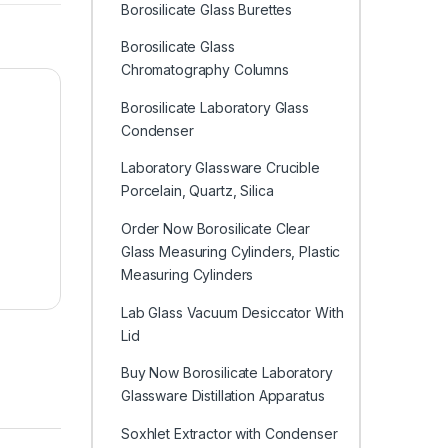
Borosilicate Glass Burettes
Borosilicate Glass
Chromatography Columns
Borosilicate Laboratory Glass
Condenser
Laboratory Glassware Crucible
Porcelain, Quartz, Silica
Order Now Borosilicate Clear
Glass Measuring Cylinders, Plastic
Measuring Cylinders
Lab Glass Vacuum Desiccator With
Lid
Buy Now Borosilicate Laboratory
Glassware Distillation Apparatus
Soxhlet Extractor with Condenser