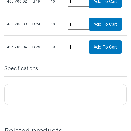
405.700.02
B 19
10
Add To Cart
Quantity
405.700.03
B 24
10
Add To Cart
Quantity
405.700.04
B 29
10
Add To Cart
Specifications
Related products