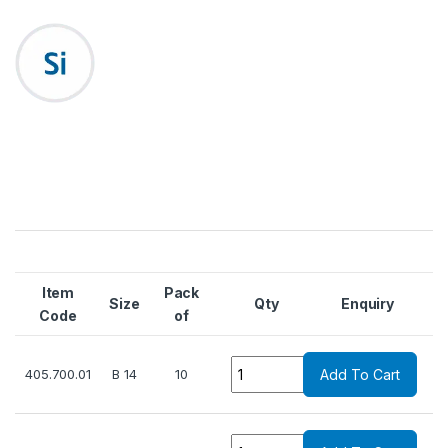
Item
Pack
Size
Qty
Enquiry
Code
of
Quantity
405.700.01
B 14
10
Add To Cart
Quantity