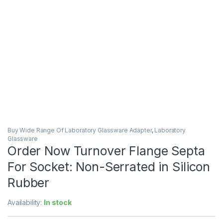
Buy Wide Range Of Laboratory Glassware Adapter
,
Laboratory
Glassware
Order Now Turnover Flange Septa
For Socket: Non-Serrated in Silicon
Rubber
Availability:
In stock