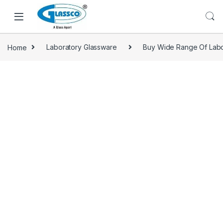
Home
Laboratory Glassware
Buy Wide Range Of Labo