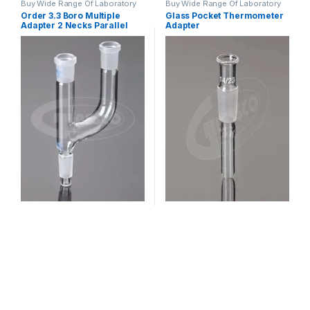
Buy Wide Range Of Laboratory
Buy Wide Range Of Laboratory
Glassware Adapter
,
Laboratory
Glassware Adapter
,
Laboratory
Order 3.3 Boro Multiple
Glass Pocket Thermometer
Glassware
Glassware
Adapter 2 Necks Parallel
Adapter
Socket