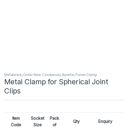
Metalware
,
Order Now Condenser, Burette, Fisher Clamp
Metal Clamp for Spherical Joint
Clips
Item
Socket
Pack
Qty
Enquiry
Code
Size
of