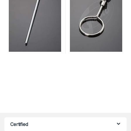
Certified