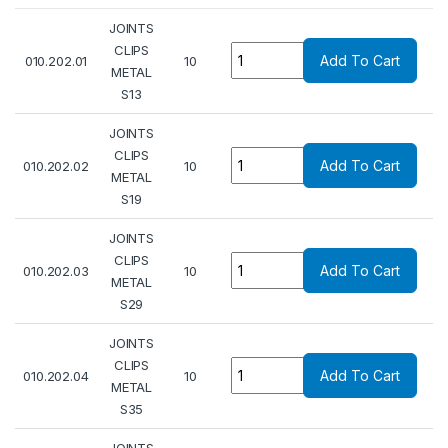
JOINTS
Quantity
CLIPS
Add To Cart
010.202.01
10
METAL
S13
JOINTS
Quantity
CLIPS
Add To Cart
010.202.02
10
METAL
S19
JOINTS
Quantity
CLIPS
Add To Cart
010.202.03
10
METAL
S29
JOINTS
Quantity
CLIPS
Add To Cart
010.202.04
10
METAL
S35