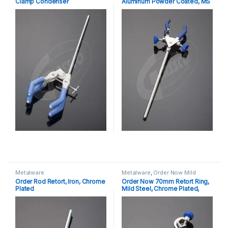
Clamp Condenser
Aluminum Powder Coated, MS
Rod Chrome Plated
Metalware
Metalware
,
Order Now Mild
Steel, Chrome Plated Retort
Order Rod Retort, Iron, Chrome
Order Now 70mm Retort Ring,
Ring With Bosshead
Plated
Mild Steel, Chrome Plated,
Boss Head