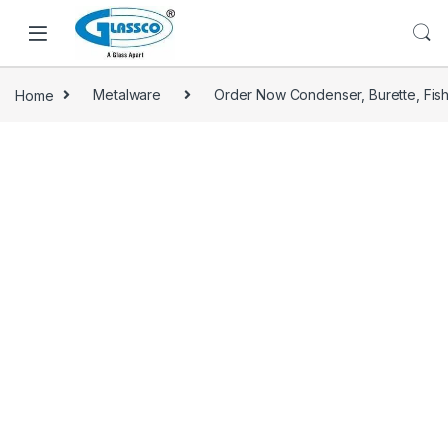
Home
Metalware
Order Now Condenser, Burette, Fis