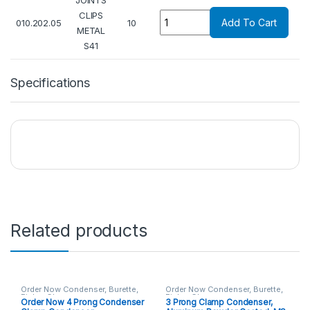
JOINTS
Quantity
CLIPS
Add To Cart
010.202.05
10
METAL
S41
Specifications
Related products
Order Now Condenser, Burette,
Order Now Condenser, Burette,
Fisher Clamp
Fisher Clamp
Order Now 4 Prong Condenser
3 Prong Clamp Condenser,