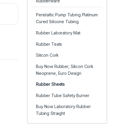
Rubberware
Peristaltic Pump Tubing Platinum
Cured Silicone Tubing
Rubber Laboratory Mat
Rubber Teats
Silicon Cork
Buy Now Rubber, Silicon Cork
Neoprene, Euro Design
Rubber Sheets
Rubber Tube Safety Burner
Buy Now Laboratory Rubber
Tubing Straight