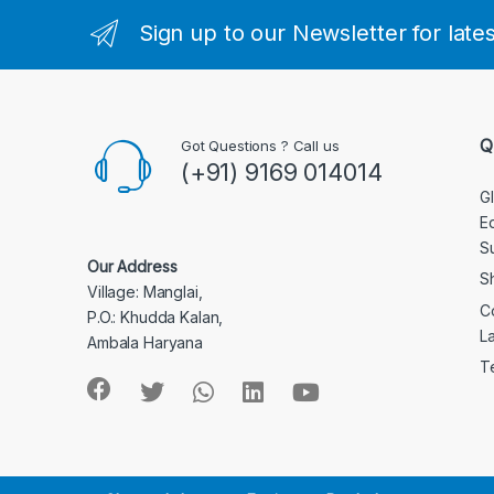
Sign up to our Newsletter for late
Q
Got Questions ? Call us
(+91) 9169 014014
G
E
S
Our Address
S
Village: Manglai,
C
P.O.: Khudda Kalan,
L
Ambala Haryana
T