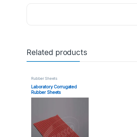
Related products
Rubber Sheets
Laboratory Corrugated
Rubber Sheets