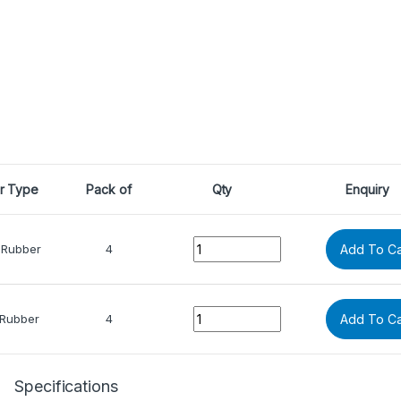
r Type
Pack of
Qty
Enquiry
Quantity
 Rubber
4
Add To Ca
Quantity
 Rubber
4
Add To Ca
Specifications