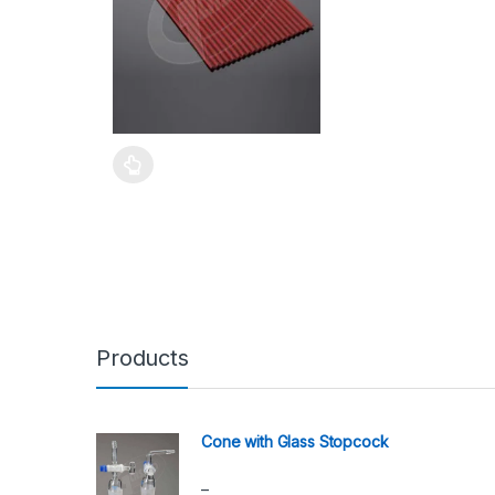
Products
Cone with Glass Stopcock
–