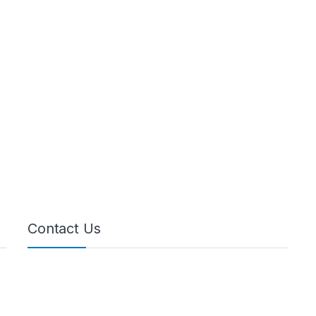
Contact Us