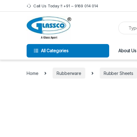
Call Us Today !! +91 – 9169 014 014
All Categories
About Us
Home
Rubberware
Rubber Sheets