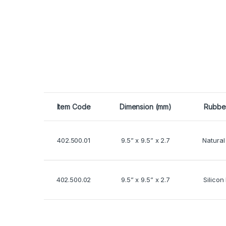
Item Code
Dimension (mm)
Rubbe
402.500.01
9.5” x 9.5” x 2.7
Natural
402.500.02
9.5” x 9.5” x 2.7
Silicon