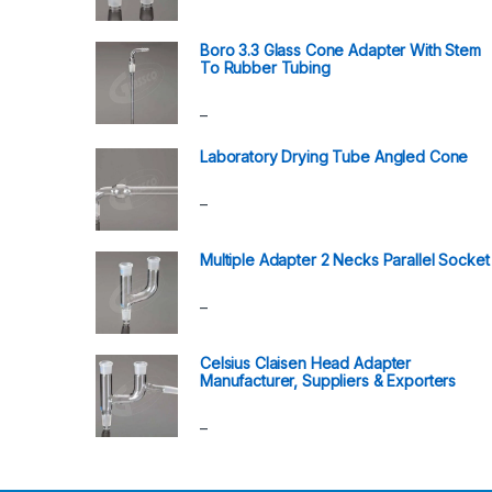
Boro 3.3 Glass Cone Adapter With Stem
To Rubber Tubing
–
Laboratory Drying Tube Angled Cone
–
Multiple Adapter 2 Necks Parallel Socket
–
Celsius Claisen Head Adapter
Manufacturer, Suppliers & Exporters
–