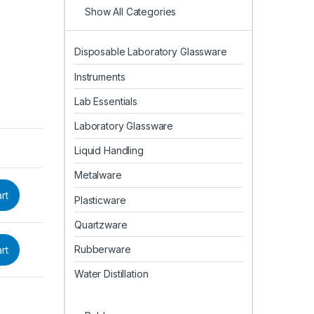
Show All Categories
Disposable Laboratory Glassware
Instruments
Lab Essentials
Laboratory Glassware
Liquid Handling
Metalware
rt
Plasticware
Quartzware
Rubberware
rt
Water Distillation