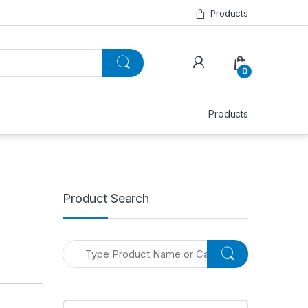
Products
0
Products
Product Search