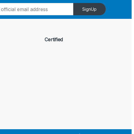
SignUp
Certified