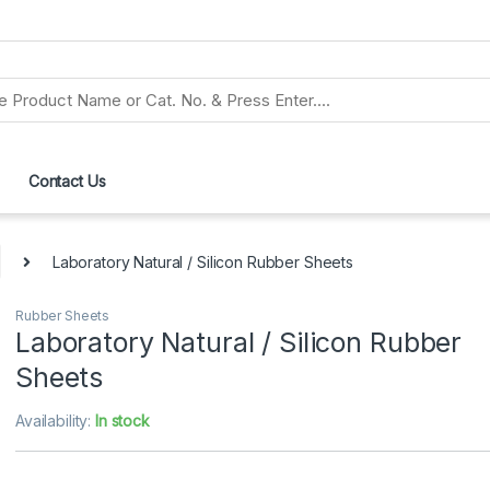
Contact Us
Laboratory Natural / Silicon Rubber Sheets
Rubber Sheets
Laboratory Natural / Silicon Rubber
Sheets
Availability:
In stock