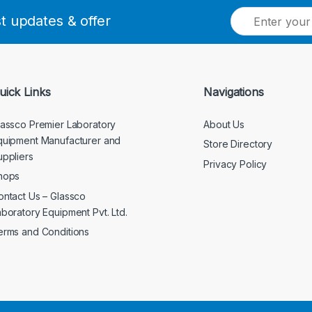
E
st updates & offer
m
a
i
l
*
uick Links
Navigations
lassco Premier Laboratory
About Us
quipment Manufacturer and
Store Directory
uppliers
Privacy Policy
hops
ontact Us – Glassco
aboratory Equipment Pvt. Ltd.
erms and Conditions