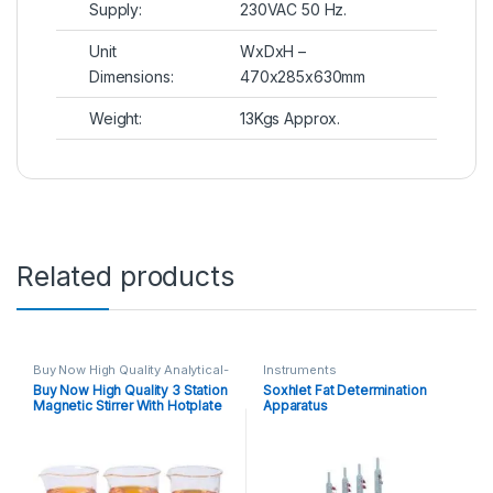
Supply:
230VAC 50 Hz.
Unit
WxDxH –
Dimensions:
470x285x630mm
Weight:
13Kgs Approx.
Related products
Buy Now High Quality Analytical-
Instruments
Benchtop-Instruments
Buy Now High Quality 3 Station
Soxhlet Fat Determination
Magnetic-Strirrer
,
Instruments
Magnetic Stirrer With Hotplate
Apparatus