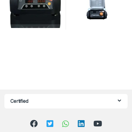
Certified