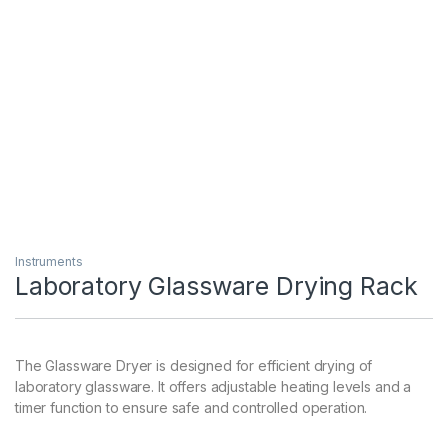
Instruments
Laboratory Glassware Drying Rack
The Glassware Dryer is designed for efficient drying of
laboratory glassware. It offers adjustable heating levels and a
timer function to ensure safe and controlled operation.