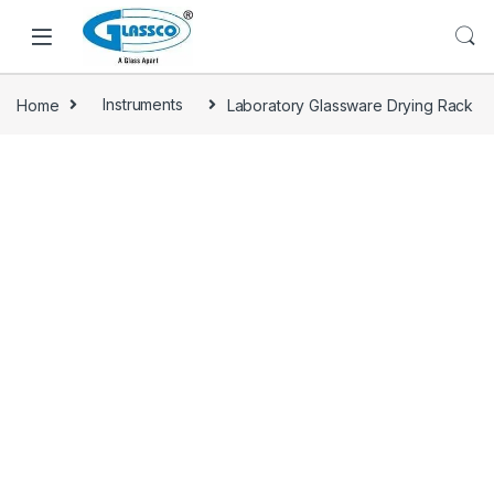
Home
Instruments
Laboratory Glassware Drying Rack