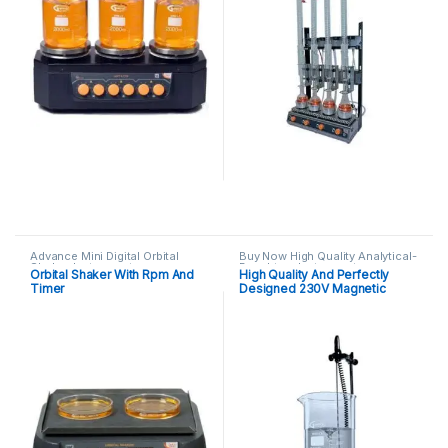
Advance Mini Digital Orbital
Buy Now High Quality Analytical-
Shaker
,
Instruments
Benchtop-Instruments
Orbital Shaker With Rpm And
High Quality And Perfectly
Magnetic-Strirrer
,
Instruments
Timer
Designed 230V Magnetic
Stirrer With Hotplate Glass
Ceramic Top Ceraclick-
System(TM)