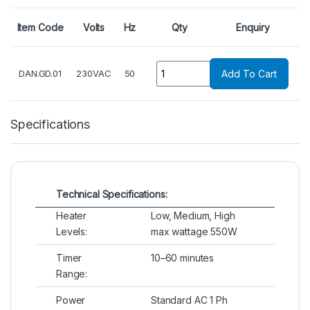
Item Code
Volts
Hz
Qty
Enquiry
Quantity
DAN.GD.01
230VAC
50
Add To Cart
Specifications
Technical Specifications:
Heater
Low, Medium, High
Levels:
max wattage 550W
Timer
10–60 minutes
Range:
Power
Standard AC 1 Ph