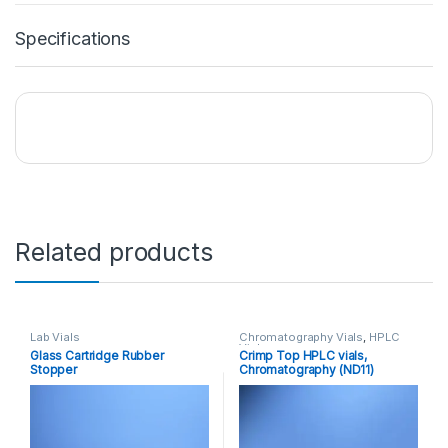
Specifications
Related products
Lab Vials
Chromatography Vials
,
HPLC
Vials
Glass Cartridge Rubber
Crimp Top HPLC vials,
Stopper
Chromatography (ND11)