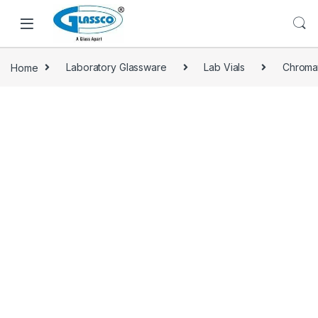
Home
Laboratory Glassware
Lab Vials
Chroma