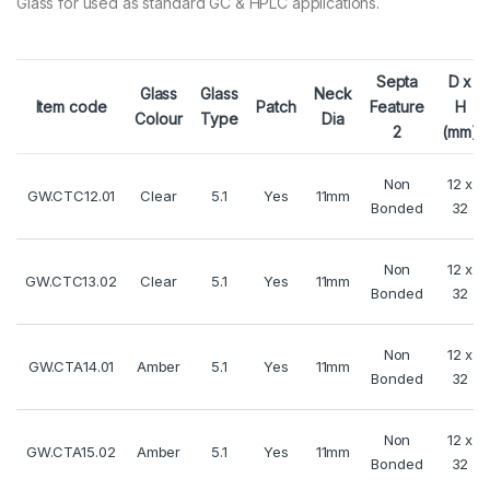
Glass for used as standard GC & HPLC applications.
Septa
D x
Glass
Glass
Neck
Item code
Patch
Feature
H
Colour
Type
Dia
2
(mm)
Non
12 x
GW.CTC12.01
Clear
5.1
Yes
11mm
Bonded
32
Non
12 x
GW.CTC13.02
Clear
5.1
Yes
11mm
Bonded
32
Non
12 x
GW.CTA14.01
Amber
5.1
Yes
11mm
Bonded
32
Non
12 x
GW.CTA15.02
Amber
5.1
Yes
11mm
Bonded
32