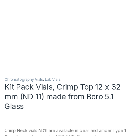
Chromatography Vials
,
Lab Vials
Kit Pack Vials, Crimp Top 12 x 32
mm (ND 11) made from Boro 5.1
Glass
Crimp Neck vials ND11 are available in clear and amber Type 1