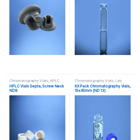
Chromatography Vials
,
HPLC
Chromatography Vials
,
Lab
Vials
,
Lab Vials
Vials
HPLC Vials Septa, Screw Neck
Kit Pack Chromatography Vials,
ND8
15x45mm (ND 13)