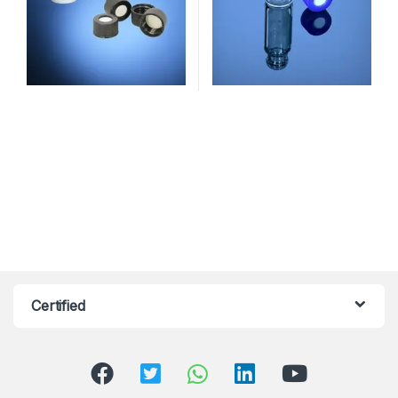
Certified