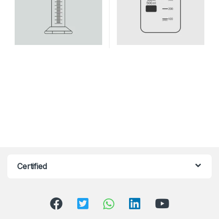
Certified