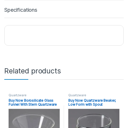
Specifications
Related products
Quartzware
Quartzware
Buy Now Borosilicate Glass
Buy Now Quartzware Beaker,
Funnel With Stem Quartzware
Low Form with Spout