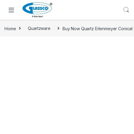
Home
Quartzware
Buy Now Quartz Erlenmeyer Conical 