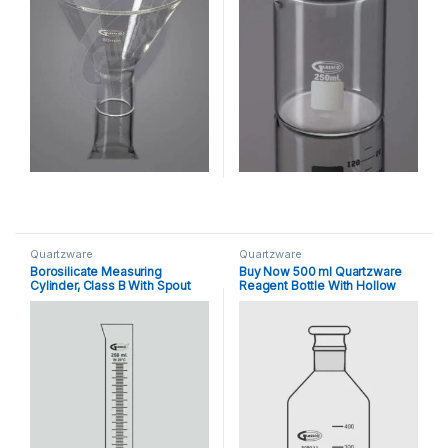
Quartzware
Quartzware
Borosilicate Measuring
Buy Now 500 ml Quartzware
Cylinder, Class B With Spout
Reagent Bottle With Hollow
Stopper