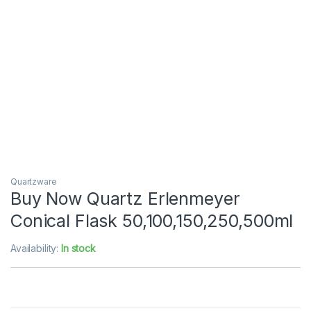
Quartzware
Buy Now Quartz Erlenmeyer
Conical Flask 50,100,150,250,500ml
Availability:
In stock