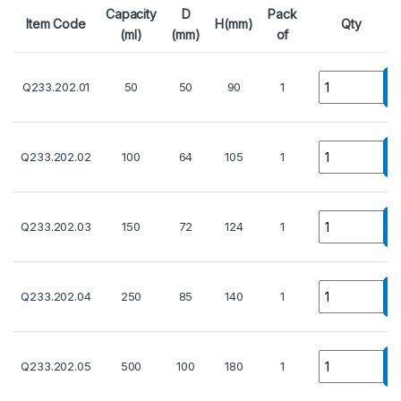
Capacity
D
Pack
Item Code
H(mm)
Qty
(ml)
(mm)
of
Quantity
Q233.202.01
50
50
90
1
Quantity
Q233.202.02
100
64
105
1
Quantity
Q233.202.03
150
72
124
1
Quantity
Q233.202.04
250
85
140
1
Quantity
Q233.202.05
500
100
180
1