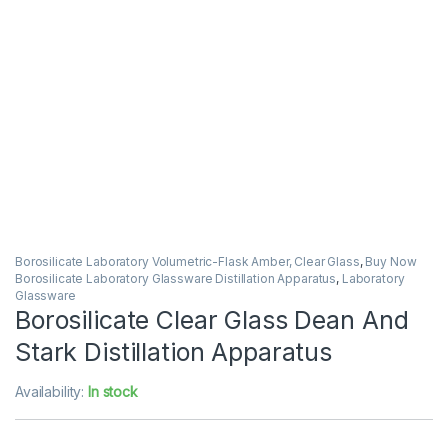
Borosilicate Laboratory Volumetric-Flask Amber, Clear Glass
,
Buy Now
Borosilicate Laboratory Glassware Distillation Apparatus
,
Laboratory
Glassware
Borosilicate Clear Glass Dean And
Stark Distillation Apparatus
Availability:
In stock