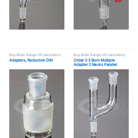
Buy Wide Range Of Laboratory
Buy Wide Range Of Laboratory
Glassware Adapter
,
Laboratory
Glassware Adapter
,
Laboratory
Adapters, Reduction DIN
Order 3.3 Boro Multiple
Glassware
Glassware
Adapter 2 Necks Parallel
Socket