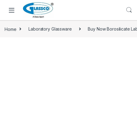
Home
Laboratory Glassware
Buy Now Borosilicate Lab