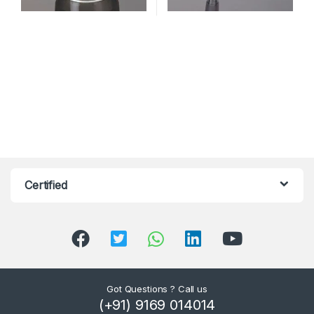
Certified
Got Questions ? Call us
(+91) 9169 014014