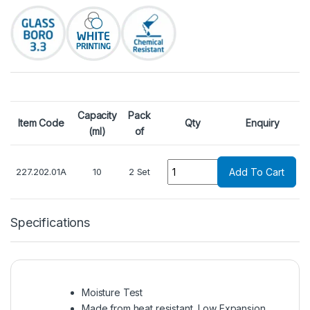
Capacity
Pack
Item Code
Qty
Enquiry
(ml)
of
Quantity
227.202.01A
10
2 Set
Add To Cart
Specifications
Moisture Test
Made from heat resistant, Low Expansion