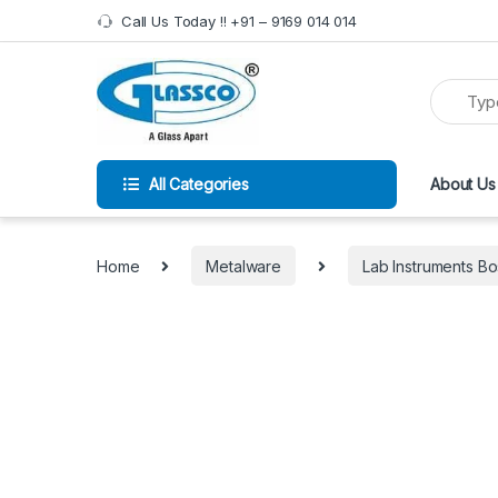
Call Us Today !! +91 – 9169 014 014
All Categories
About Us
Home
Metalware
Lab Instruments 