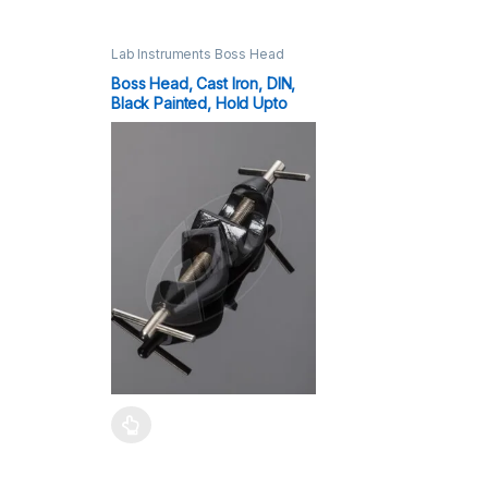
Lab Instruments Boss Head
16mm,25mm
Boss Head, Cast Iron, DIN,
Black Painted, Hold Upto
25mm