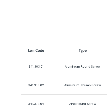
Item Code
Type
341.303.01
Aluminium Round Screw
341.303.02
Aluminium Thumb Screw
341.303.04
Zinc Round Screw