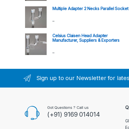
Multiple Adapter 2 Necks Parallel Socket
–
Celsius Claisen Head Adapter
Manufacturer, Suppliers & Exporters
–
Sign up to our Newsletter for late
Q
Got Questions ? Call us
(+91) 9169 014014
G
E