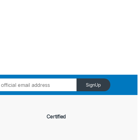
SignUp
Certified