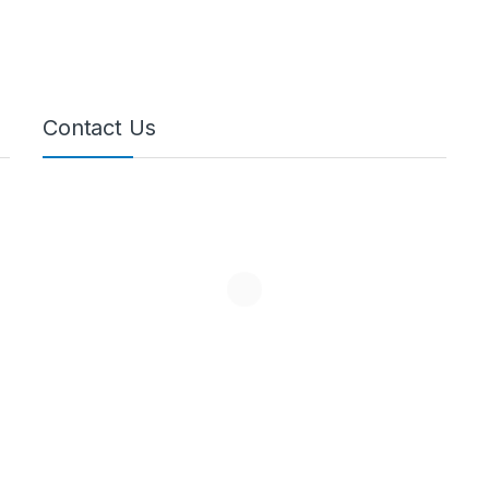
Contact Us