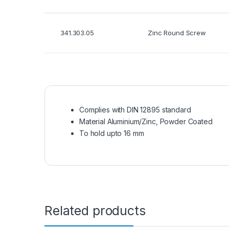
341.303.05
Zinc Round Screw
Complies with DIN 12895 standard
Material Aluminium/Zinc, Powder Coated
To hold upto 16 mm
Related products