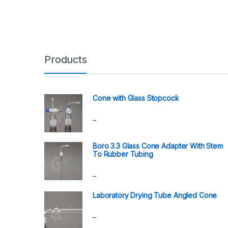
Products
Cone with Glass Stopcock
–
Boro 3.3 Glass Cone Adapter With Stem
To Rubber Tubing
–
Laboratory Drying Tube Angled Cone
–