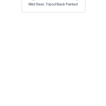
Mild Steel, Tripod Black Painted