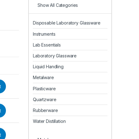
Show All Categories
Disposable Laboratory Glassware
Instruments
Lab Essentials
Laboratory Glassware
Liquid Handling
Metalware
t
Plasticware
Quartzware
Rubberware
t
Water Distillation
t