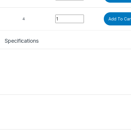
Quantity
4
Add To Car
Specifications