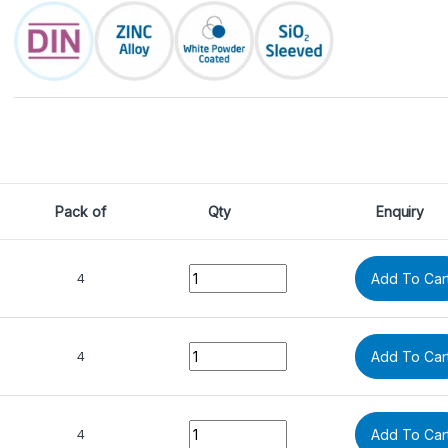
Pack of
Qty
Enquiry
Quantity
4
Add To Car
Quantity
4
Add To Car
Quantity
4
Add To Car