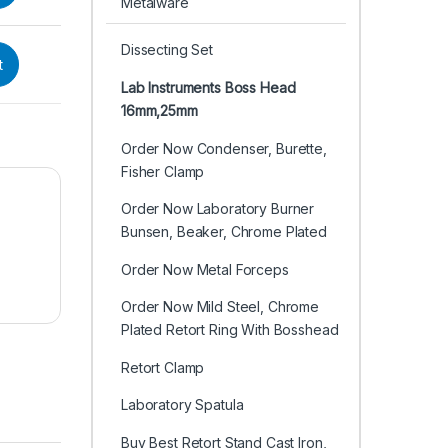
Metalware
Dissecting Set
t
Lab Instruments Boss Head
16mm,25mm
Order Now Condenser, Burette,
Fisher Clamp
Order Now Laboratory Burner
Bunsen, Beaker, Chrome Plated
Order Now Metal Forceps
Order Now Mild Steel, Chrome
Plated Retort Ring With Bosshead
Retort Clamp
Laboratory Spatula
Buy Best Retort Stand Cast Iron,