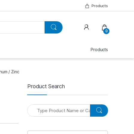
Products
0
Products
num / Zinc
Product Search