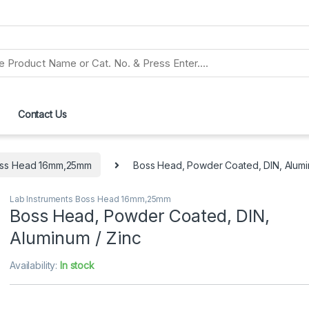
Contact Us
Boss Head 16mm,25mm
Boss Head, Powder Coated, DIN, Alumi
Lab Instruments Boss Head 16mm,25mm
Boss Head, Powder Coated, DIN,
Aluminum / Zinc
Availability:
In stock