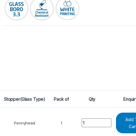
Stopper(Glass Type)
Pack of
Qty
Enquir
Add 
Quantity
Pennyhead
1
Car