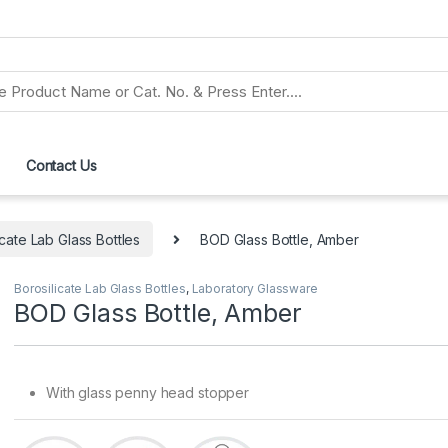
Contact Us
icate Lab Glass Bottles
BOD Glass Bottle, Amber
Borosilicate Lab Glass Bottles
,
Laboratory Glassware
BOD Glass Bottle, Amber
With glass penny head stopper