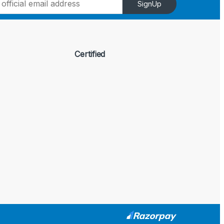
SignUp
Certified