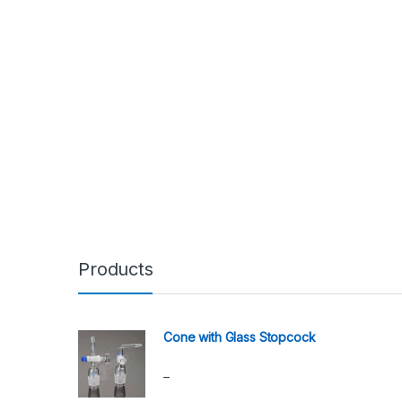
Products
Cone with Glass Stopcock
–