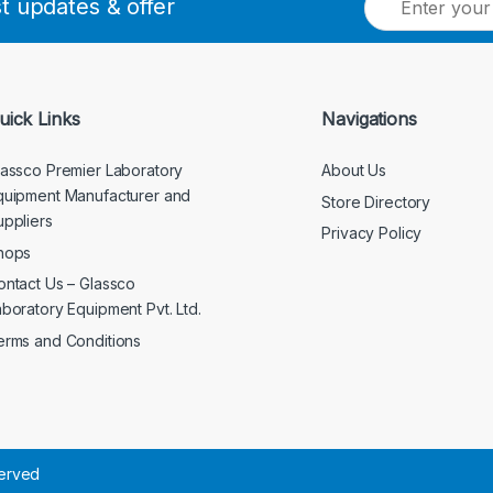
st updates & offer
m
a
i
l
*
uick Links
Navigations
lassco Premier Laboratory
About Us
quipment Manufacturer and
Store Directory
uppliers
Privacy Policy
hops
ontact Us – Glassco
aboratory Equipment Pvt. Ltd.
erms and Conditions
served