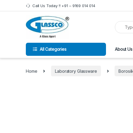
Call Us Today !! +91 – 9169 014 014
All Categories
About Us
Home
Laboratory Glassware
Borosil