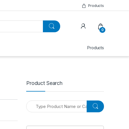
Products
0
Products
Product Search