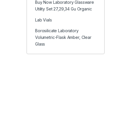
Buy Now Laboratory Glassware
Utility Set 27,29,34 Gu Organic
Lab Vials
Borosilicate Laboratory
Volumetric-Flask Amber, Clear
Glass