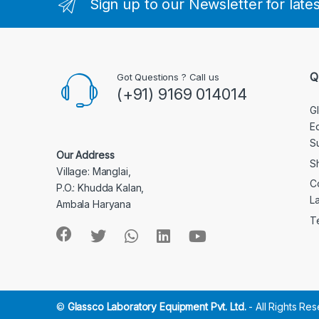
Sign up to our Newsletter for late
Q
Got Questions ? Call us
(+91) 9169 014014
G
E
S
Our Address
S
Village: Manglai,
C
P.O.: Khudda Kalan,
L
Ambala Haryana
T
©
Glassco Laboratory Equipment Pvt. Ltd.
- All Rights Re