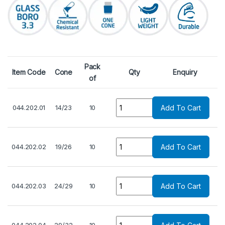
Pack
Item Code
Cone
Qty
Enquiry
of
Quantity
044.202.01
14/23
10
Add To Cart
Quantity
044.202.02
19/26
10
Add To Cart
Quantity
044.202.03
24/29
10
Add To Cart
Quantity