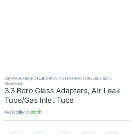
Buy Wide Range Of Laboratory Glassware Adapter
,
Laboratory
Glassware
3.3 Boro Glass Adapters, Air Leak
Tube/Gas Inlet Tube
Availability:
In stock