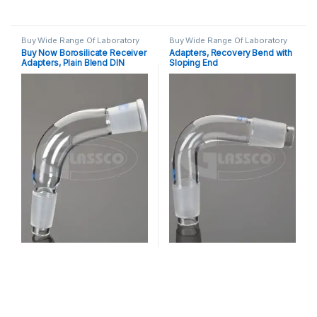
Buy Wide Range Of Laboratory
Buy Wide Range Of Laboratory
Glassware Adapter
,
Laboratory
Glassware Adapter
,
Laboratory
Buy Now Borosilicate Receiver
Adapters, Recovery Bend with
Glassware
Glassware
Adapters, Plain Blend DIN
Sloping End