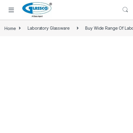
Home
Laboratory Glassware
Buy Wide Range Of Labo