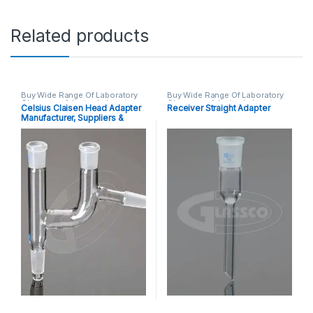
Related products
Buy Wide Range Of Laboratory
Buy Wide Range Of Laboratory
Glassware Adapter
,
Laboratory
Glassware Adapter
,
Laboratory
Celsius Claisen Head Adapter
Receiver Straight Adapter
Glassware
Glassware
Manufacturer, Suppliers &
Exporters