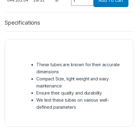
044.202.04
29/32
10
Add To Cart
Specifications
These tubes are known for their accurate
dimensions
Compact Size, light weight and easy
maintenance
Ensure their quality and durability
We test these tubes on various well-
defined parameters