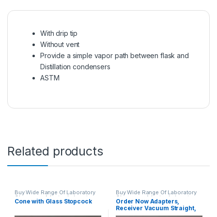
With drip tip
Without vent
Provide a simple vapor path between flask and
Distillation condensers
ASTM
Related products
Buy Wide Range Of Laboratory
Buy Wide Range Of Laboratory
Glassware Adapter
,
Laboratory
Glassware Adapter
,
Laboratory
Cone with Glass Stopcock
Order Now Adapters,
Glassware
Glassware
Receiver Vacuum Straight,
Drip Tip, Straight With