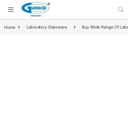
Home
Laboratory Glassware
Buy Wide Range Of Labo