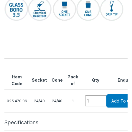
Item
Pack
Socket
Cone
Qty
Enquir
Code
of
Quantity
025.470.06
24/40
24/40
1
Add To Ca
Specifications