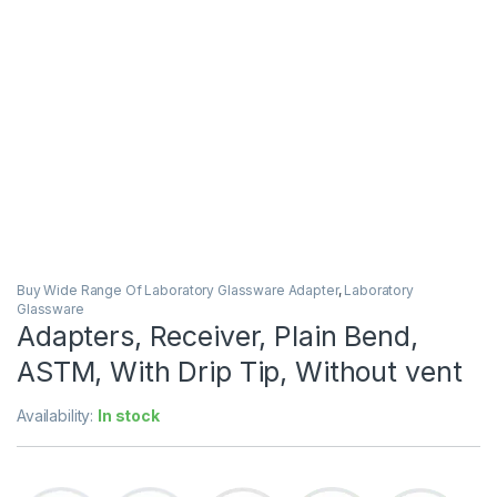
Buy Wide Range Of Laboratory Glassware Adapter
,
Laboratory
Glassware
Adapters, Receiver, Plain Bend,
ASTM, With Drip Tip, Without vent
Availability:
In stock