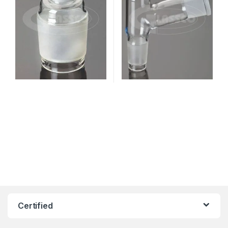
Certified