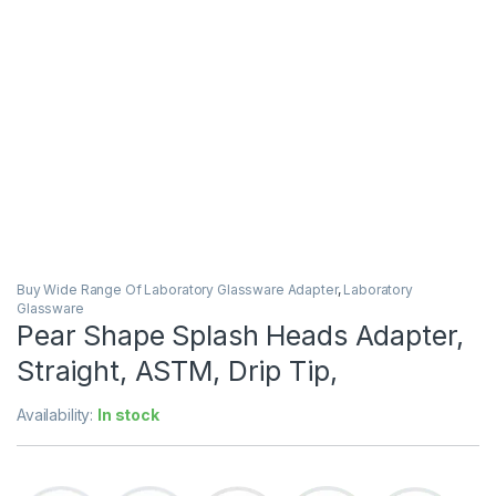
Buy Wide Range Of Laboratory Glassware Adapter
,
Laboratory
Glassware
Pear Shape Splash Heads Adapter,
Straight, ASTM, Drip Tip,
Availability:
In stock