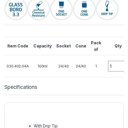
Pack
Item Code
Capacity
Socket
Cone
Qty
of
Quantity
030.402.04A
100ml
24/40
24/40
1
Specifications
With Drip Tip