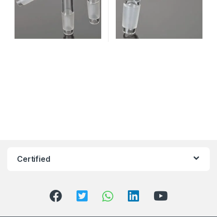
Certified