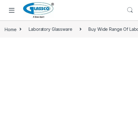
Home
Laboratory Glassware
Buy Wide Range Of Labo