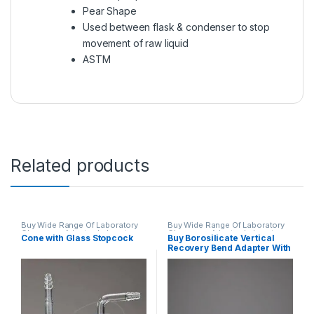
Pear Shape
Used between flask & condenser to stop
movement of raw liquid
ASTM
Related products
Buy Wide Range Of Laboratory
Buy Wide Range Of Laboratory
Glassware Adapter
,
Laboratory
Glassware Adapter
,
Laboratory
Cone with Glass Stopcock
Buy Borosilicate Vertical
Glassware
Glassware
Recovery Bend Adapter With
Drip Tip