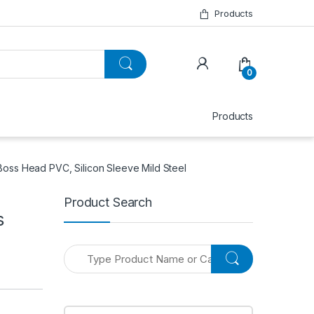
Products
0
Products
Boss Head PVC, Silicon Sleeve Mild Steel
Product Search
s