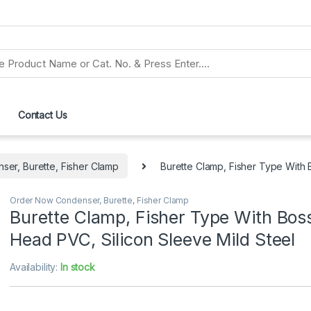
Contact Us
er, Burette, Fisher Clamp
Burette Clamp, Fisher Type With 
Order Now Condenser, Burette, Fisher Clamp
Burette Clamp, Fisher Type With Bos
Head PVC, Silicon Sleeve Mild Steel
Availability:
In stock