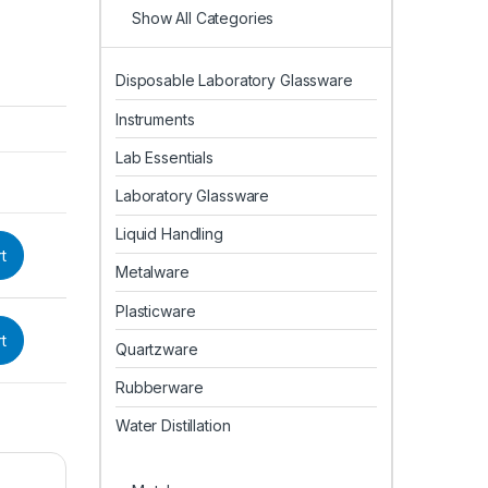
Show All Categories
Disposable Laboratory Glassware
Instruments
Lab Essentials
Laboratory Glassware
Liquid Handling
t
Metalware
Plasticware
t
Quartzware
Rubberware
Water Distillation