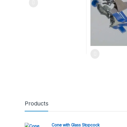
Products
Cone with Glass Stopcock