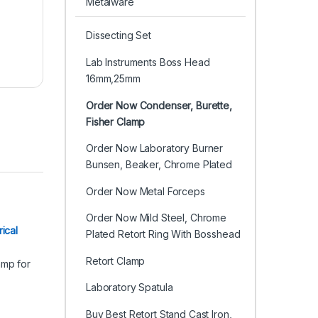
Metalware
Dissecting Set
Lab Instruments Boss Head
16mm,25mm
Order Now Condenser, Burette,
Fisher Clamp
Order Now Laboratory Burner
Bunsen, Beaker, Chrome Plated
Order Now Metal Forceps
Order Now Mild Steel, Chrome
er
ical
Plated Retort Ring With Bosshead
Retort Clamp
Laboratory Spatula
Buy Best Retort Stand Cast Iron,