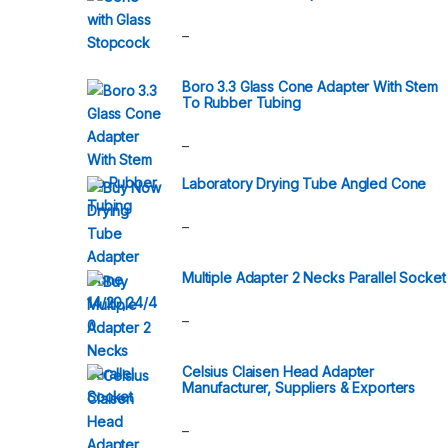
–
Boro 3.3 Glass Cone Adapter With Stem
To Rubber Tubing
–
Laboratory Drying Tube Angled Cone
–
Multiple Adapter 2 Necks Parallel Socket
–
Celsius Claisen Head Adapter
Manufacturer, Suppliers & Exporters
–