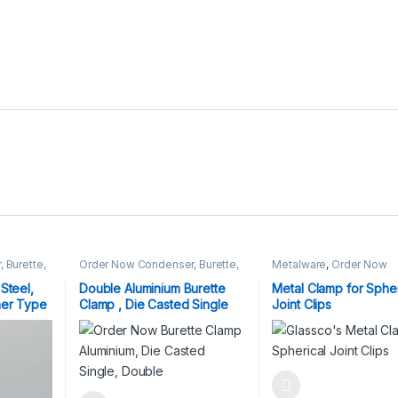
 Burette,
Order Now Condenser, Burette,
Metalware
,
Order Now
Fisher Clamp
Condenser, Burette, Fish
Clamp
Steel,
Double Aluminium Burette
Metal Clamp for Spher
her Type
Clamp , Die Casted Single
Joint Clips