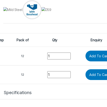
mp
Pack of
Qty
Enquiry
Quantity
12
Add To Car
Quantity
12
Add To Car
Specifications