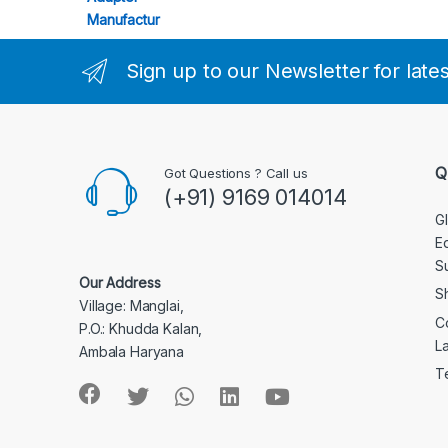
Sign up to our Newsletter for late
Q
Got Questions ? Call us
(+91) 9169 014014
G
E
S
Our Address
S
Village: Manglai,
C
P.O.: Khudda Kalan,
L
Ambala Haryana
T