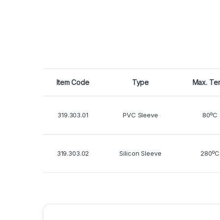
Item Code
Type
Max. Te
319.303.01
PVC Sleeve
80ºC
319.303.02
Silicon Sleeve
280ºC