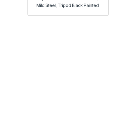
Mild Steel, Tripod Black Painted