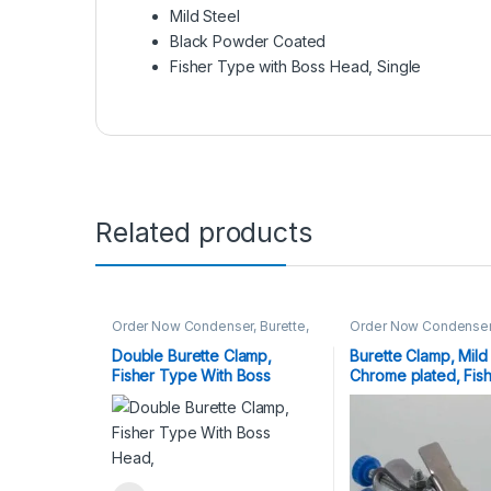
Mild Steel
Black Powder Coated
Fisher Type with Boss Head, Single
Related products
Order Now Condenser, Burette,
Order Now Condenser,
Fisher Clamp
Fisher Clamp
Double Burette Clamp,
Burette Clamp, Mild 
Fisher Type With Boss
Chrome plated, Fis
Head,
with Boss Head