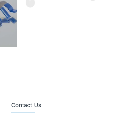
Contact Us