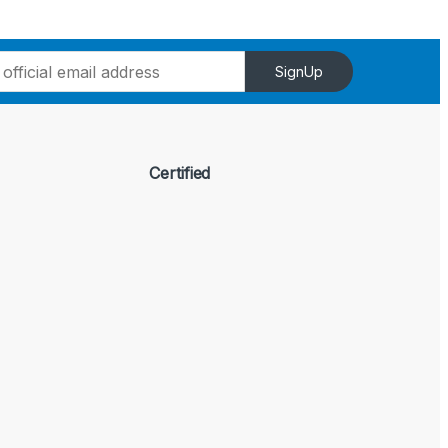
SignUp
Certified