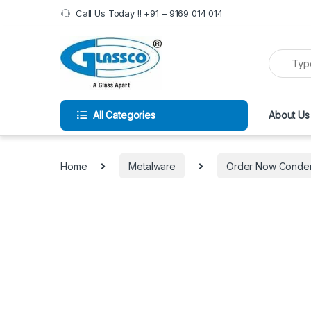
Call Us Today !! +91 – 9169 014 014
All Categories
About Us
Home
Metalware
Order Now Condens