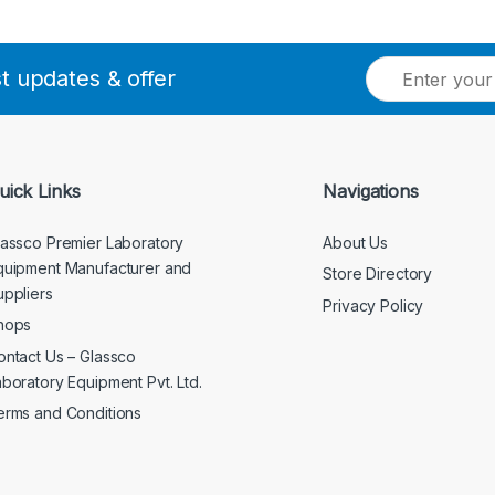
E
st updates & offer
m
a
i
l
*
uick Links
Navigations
lassco Premier Laboratory
About Us
quipment Manufacturer and
Store Directory
uppliers
Privacy Policy
hops
ontact Us – Glassco
aboratory Equipment Pvt. Ltd.
erms and Conditions